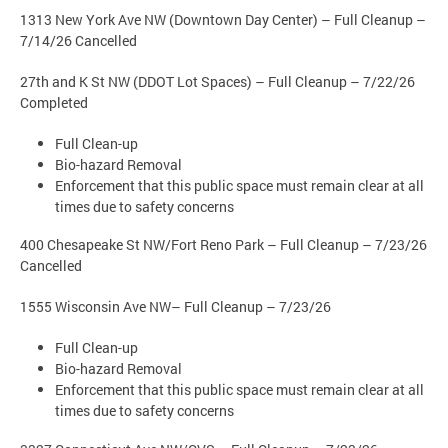
1313 New York Ave NW (Downtown Day Center) – Full Cleanup –
7/14/26 Cancelled
27th and K St NW (DDOT Lot Spaces) – Full Cleanup – 7/22/26
Completed
Full Clean-up
Bio-hazard Removal
Enforcement that this public space must remain clear at all
times due to safety concerns
400 Chesapeake St NW/Fort Reno Park – Full Cleanup – 7/23/26
Cancelled
1555 Wisconsin Ave NW– Full Cleanup – 7/23/26
Full Clean-up
Bio-hazard Removal
Enforcement that this public space must remain clear at all
times due to safety concerns