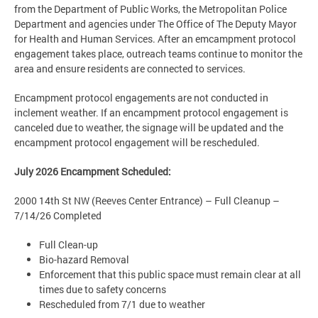
from the Department of Public Works, the Metropolitan Police
Department and agencies under The Office of The Deputy Mayor
for Health and Human Services. After an emcampment protocol
engagement takes place, outreach teams continue to monitor the
area and ensure residents are connected to services.
Encampment protocol engagements are not conducted in
inclement weather. If an encampment protocol engagement is
canceled due to weather, the signage will be updated and the
encampment protocol engagement will be rescheduled.
July 2026 Encampment Scheduled:
2000 14th St NW (Reeves Center Entrance) – Full Cleanup –
7/14/26 Completed
Full Clean-up
Bio-hazard Removal
Enforcement that this public space must remain clear at all
times due to safety concerns
Rescheduled from 7/1 due to weather