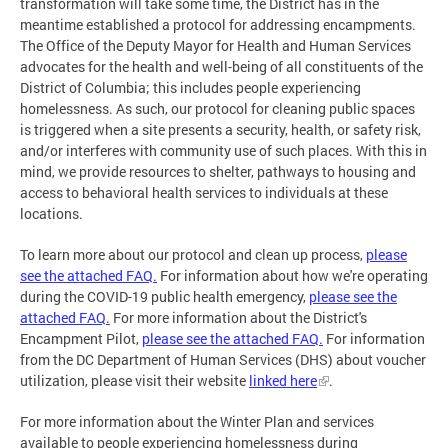
transformation will take some time, the District has in the
meantime established a protocol for addressing encampments.
The Office of the Deputy Mayor for Health and Human Services
advocates for the health and well-being of all constituents of the
District of Columbia; this includes people experiencing
homelessness. As such, our protocol for cleaning public spaces
is triggered when a site presents a security, health, or safety risk,
and/or interferes with community use of such places. With this in
mind, we provide resources to shelter, pathways to housing and
access to behavioral health services to individuals at these
locations.
To learn more about our protocol and clean up process,
please
see the
attached FAQ.
For information about how we're operating
during the COVID-19 public health emergency,
please see the
attached FAQ.
For more information about the District's
Encampment Pilot,
please see the attached FAQ.
For information
from the DC Department of Human Services (DHS) about voucher
utilization, please visit their website
linked here
.
For more information about the Winter Plan and services
available to people experiencing homelessness during