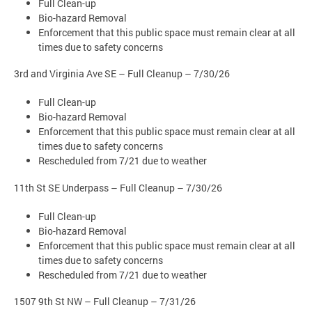
Full Clean-up
Bio-hazard Removal
Enforcement that this public space must remain clear at all
times due to safety concerns
3rd and Virginia Ave SE – Full Cleanup – 7/30/26
Full Clean-up
Bio-hazard Removal
Enforcement that this public space must remain clear at all
times due to safety concerns
Rescheduled from 7/21 due to weather
11th St SE Underpass – Full Cleanup – 7/30/26
Full Clean-up
Bio-hazard Removal
Enforcement that this public space must remain clear at all
times due to safety concerns
Rescheduled from 7/21 due to weather
1507 9th St NW – Full Cleanup – 7/31/26