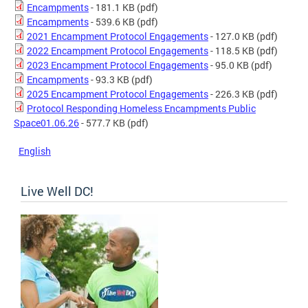
Encampments
- 181.1 KB
(pdf)
Encampments
- 539.6 KB
(pdf)
2021 Encampment Protocol Engagements
- 127.0 KB
(pdf)
2022 Encampment Protocol Engagements
- 118.5 KB
(pdf)
2023 Encampment Protocol Engagements
- 95.0 KB
(pdf)
Encampments
- 93.3 KB
(pdf)
2025 Encampment Protocol Engagements
- 226.3 KB
(pdf)
Protocol Responding Homeless Encampments Public
Space01.06.26
- 577.7 KB
(pdf)
English
Live Well DC!