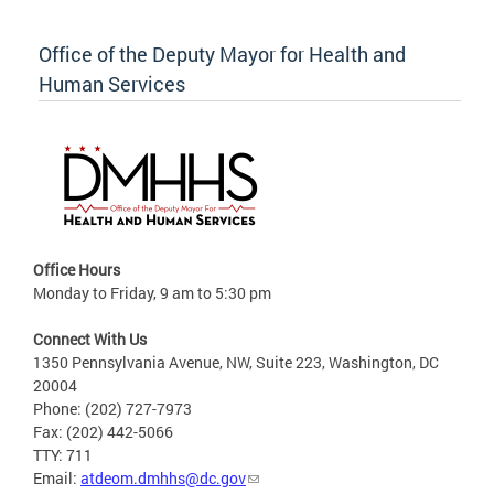
Office of the Deputy Mayor for Health and
Human Services
Office Hours
Monday to Friday, 9 am to 5:30 pm
Connect With Us
1350 Pennsylvania Avenue, NW, Suite 223, Washington, DC
20004
Phone: (202) 727-7973
Fax: (202) 442-5066
TTY: 711
Email:
atdeom.dmhhs@dc.gov