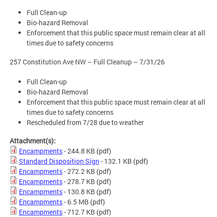
Full Clean-up
Bio-hazard Removal
Enforcement that this public space must remain clear at all
times due to safety concerns
257 Constitution Ave NW – Full Cleanup – 7/31/26
Full Clean-up
Bio-hazard Removal
Enforcement that this public space must remain clear at all
times due to safety concerns
Rescheduled from 7/28 due to weather
Attachment(s):
Encampments
- 244.8 KB
(pdf)
Standard Disposition Sign
- 132.1 KB
(pdf)
Encampments
- 272.2 KB
(pdf)
Encampments
- 278.7 KB
(pdf)
Encampments
- 130.8 KB
(pdf)
Encampments
- 6.5 MB
(pdf)
Encampments
- 712.7 KB
(pdf)