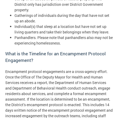
District only has jurisdiction over District Government
property.
Gatherings of individuals during the day that have not set
up an abode.
Individual(s) that sleep at a location but have not set up
living quarters and take their belongings when they leave.
Panhandlers. Please note that panhandlers also may not be
experiencing homelessness.
What is the Timeline for an Encampment Protocol
Engagement?
Encampment protocol engagements are a cross-agency effort.
Once the Office of The Deputy Mayor for Health and Human
Services receives a report, the Department of Human Services
and Department of Behavioral Health conduct outreach, engage
residents about services, and complete a formal encampment
assessment. If the location is determined to be an encampment,
the District’s encampment protocol is enacted. This includes 14
days written notice of the encampment protocol engagement and
increased engagement by the outreach teams, including staff