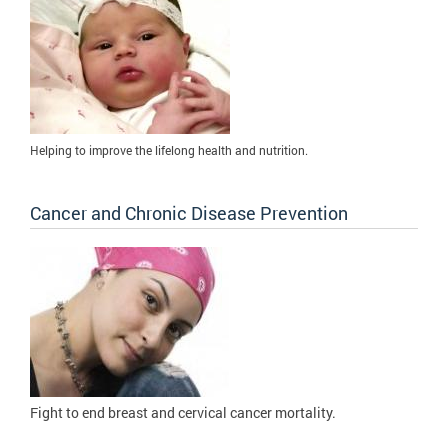
Helping to improve the lifelong health and nutrition.
Cancer and Chronic Disease Prevention
Fight to
end breast and cervical cancer mortality.