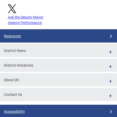
Ask the Deputy Mayor
Agency Performance
Resources
District News
District Initiatives
About DC
Contact Us
Accessibility