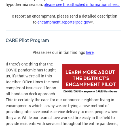
hypothermia season,
please see the attached information sheet.
To report an encampment, please send a detailed description
to
encampment.reports@dc.gov
.
CARE Pilot Program
Please see our initial findings
here
.
If there's one thing that the
COVID pandemic has taught
us, it's that we're all in this
together. Often times the most
complex of issues call for an
all-hands-on deck approach.
This is certainly the case for our unhoused neighbors living in
encampments which is why we are trying a new method of
providing intensive onsite service delivery to meet people where
they are. While our teams have worked tirelessly in the field to
provide residents with services throughout the entire pandemic,