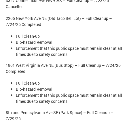
3327 Connecticut Ave NW/CVS – Full Cleanup – 7/23/26
Cancelled
2205 New York Ave NE (Old Taco Bell Lot) – Full Cleanup –
7/24/26 Completed
Full Clean-up
Bio-hazard Removal
Enforcement that this public space must remain clear at all
times due to safety concerns
1801 West Virginia Ave NE (Bus Stop) – Full Cleanup – 7/24/26
Completed
Full Clean-up
Bio-hazard Removal
Enforcement that this public space must remain clear at all
times due to safety concerns
8th and Pennsylvania Ave SE (Park Space) – Full Cleanup –
7/29/26