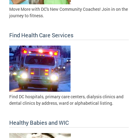
Move More with DC's New Community Coaches! Join in on the
journey to fitness.
Find Health Care Services
Find DC hospitals, primary care centers, dialysis clinics and
dental clinics by address, ward or alphabetical listing.
Healthy Babies and WIC