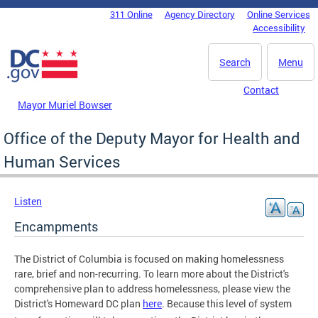
Skip to main content
311 Online
Agency Directory
Online Services
DC Agency Top Menu
Accessibility
Search
Menu
Contact
Mayor Muriel Bowser
Office of the Deputy Mayor for Health and
Human Services
Listen
Encampments
The District of Columbia is focused on making homelessness
rare, brief and non-recurring. To learn more about the District's
comprehensive plan to address homelessness, please view the
District's Homeward DC plan
here
.
Because this level of system