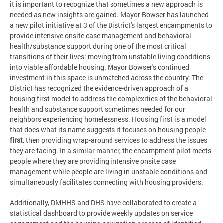
it is important to recognize that sometimes a new approach is
needed as new insights are gained. Mayor Bowser has launched
a new pilot initiative at 3 of the District's largest encampments to
provide intensive onsite case management and behavioral
health/substance support during one of the most critical
transitions of their lives: moving from unstable living conditions
into viable affordable housing. Mayor Bowser's continued
investment in this space is unmatched across the country. The
District has recognized the evidence-driven approach of a
housing first model to address the complexities of the behavioral
health and substance support sometimes needed for our
neighbors experiencing homelessness. Housing first is a model
that does what its name suggests it focuses on housing people
first
, then providing wrap-around services to address the issues
they are facing. In a similar manner, the encampment pilot meets
people where they are providing intensive onsite case
management while people are living in unstable conditions and
simultaneously facilitates connecting with housing providers.
Additionally, DMHHS and DHS have collaborated to create a
statistical dashboard to provide weekly updates on service