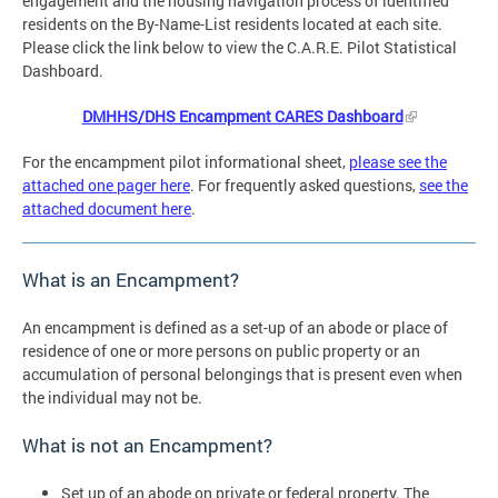
engagement and the housing navigation process of identified
residents on the By-Name-List residents located at each site.
Please click the link below to view the C.A.R.E. Pilot Statistical
Dashboard.
DMHHS/DHS Encampment CARES Dashboard
For the encampment pilot informational sheet,
please see the
attached one pager here
. For frequently asked questions,
see the
attached document here
.
What is an Encampment?
An encampment is defined as a set-up of an abode or place of
residence of one or more persons on public property or an
accumulation of personal belongings that is present even when
the individual may not be.
What is not an Encampment?
Set up of an abode on private or federal property. The