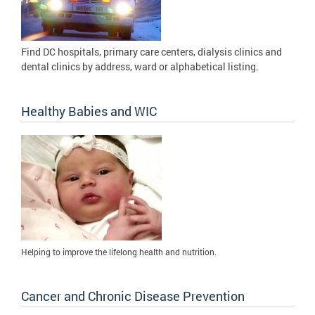
Find DC hospitals, primary care centers, dialysis clinics and
dental clinics by address, ward or alphabetical listing.
Healthy Babies and WIC
Helping to improve the lifelong health and nutrition.
Cancer and Chronic Disease Prevention