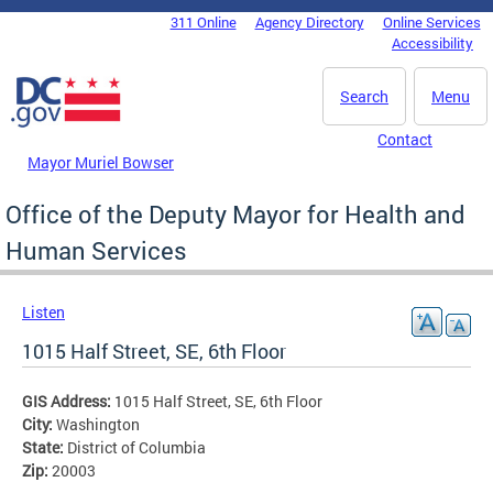
Skip to main content
311 Online
Agency Directory
Online Services
DC Agency Top Menu
Accessibility
Search
Menu
Contact
Mayor Muriel Bowser
Office of the Deputy Mayor for Health and
Human Services
Listen
1015 Half Street, SE, 6th Floor
GIS Address:
1015 Half Street, SE, 6th Floor
City:
Washington
State:
District of Columbia
Zip:
20003