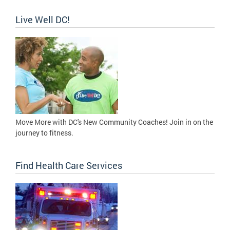
Live Well DC!
Move More with DC's New Community Coaches! Join in on the
journey to fitness.
Find Health Care Services