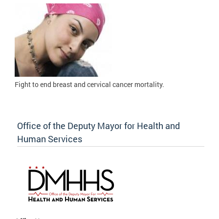
Fight to
end breast and cervical cancer mortality.
Office of the Deputy Mayor for Health and
Human Services