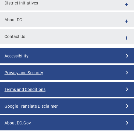
District Initiatives
About DC
Contact Us
Accessibility
Privacy and Security
Terms and Conditions
Google Translate Disclaimer
About DC.Gov