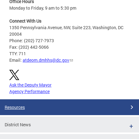
Office Hours
Monday to Friday, 9 am to 5:30 pm
Connect With Us
1350 Pennsylvania Avenue, NW, Suite 223, Washington, DC
20004
Phone: (202) 727-7973
Fax: (202) 442-5066
TTY: 711
Email:
atdeom.dmhhs@dc.gov
Ask the Deputy Mayor
Agency Performance
Resources
District News