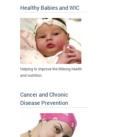
Healthy Babies and WIC
Helping to improve the lifelong health
and nutrition.
Cancer and Chronic
Disease Prevention