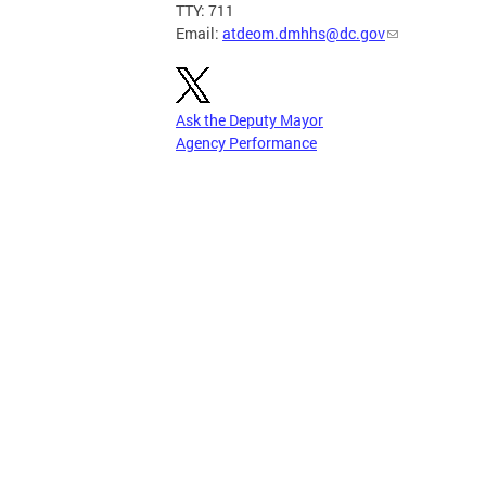
TTY: 711
Email:
atdeom.dmhhs@dc.gov
Ask the Deputy Mayor
Agency Performance