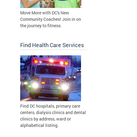
Move More with DC's New
Community Coaches! Join in on
the journey to fitness.
Find Health Care Services
Find DC hospitals, primary care
centers, dialysis clinics and dental
clinics by address, ward or
alphabetical listing.