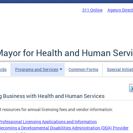
311 Online
Agency Direc
 Mayor for Health and Human Serv
ards
Programs and Services
Common Forms
Special Initia
g Business with Health and Human Services
ct resources for annual licensing fees and vendor information:
Professional Licensing Applications and Information
Becoming a Developmental Disabilities Administration (DDA) Provider