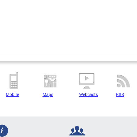
Mobile
Maps
Webcasts
RSS