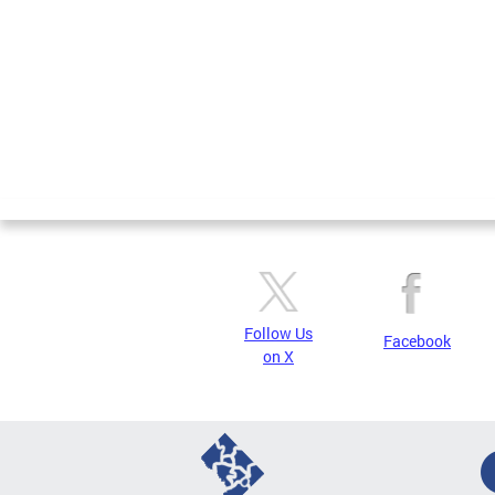
Follow Us
Facebook
on X