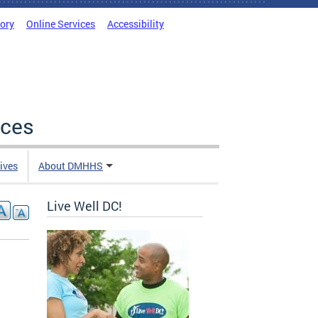
tory
Online Services
Accessibility
ices
tives
About DMHHS
Live Well DC!