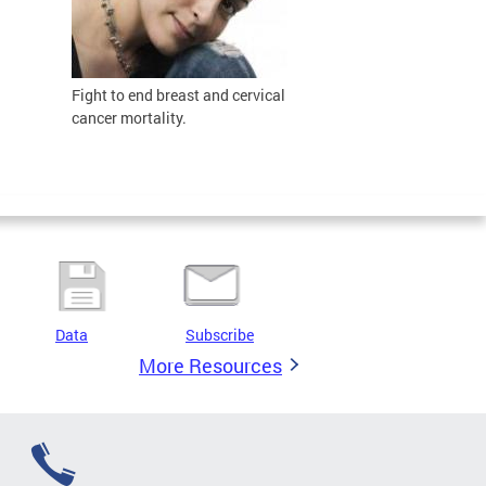
Fight to
end breast and cervical
cancer mortality.
Data
Subscribe
More Resources