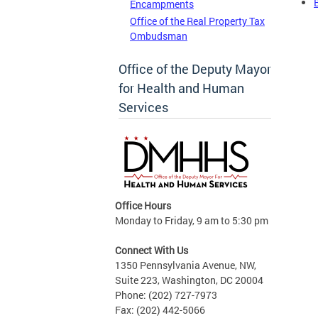
Encampments
Office of the Real Property Tax
Ombudsman
Office of the Deputy Mayor
for Health and Human
Services
Office Hours
Monday to Friday, 9 am to 5:30 pm
Connect With Us
1350 Pennsylvania Avenue, NW,
Suite 223, Washington, DC 20004
Phone: (202) 727-7973
Fax: (202) 442-5066