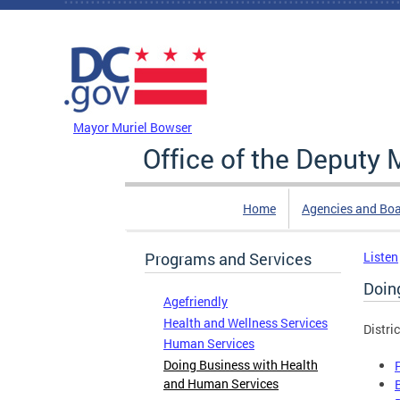
Skip to main content
DC Agency Top Menu
Mayor Muriel Bowser
Office of the Deputy
Home
Agencies and Bo
Programs and Services
Listen
Doin
Agefriendly
Health and Wellness Services
Distri
Human Services
Doing Business with Health
and Human Services