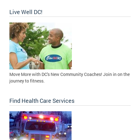
Live Well DC!
Move More with DC's New Community Coaches! Join in on the
journey to fitness.
Find Health Care Services