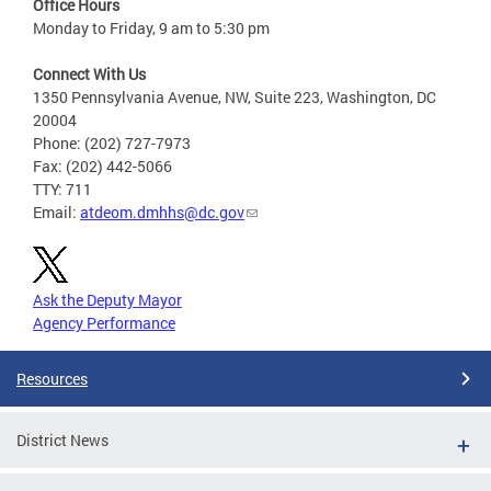
Office Hours
Monday to Friday, 9 am to 5:30 pm
Connect With Us
1350 Pennsylvania Avenue, NW, Suite 223, Washington, DC
20004
Phone: (202) 727-7973
Fax: (202) 442-5066
TTY: 711
Email:
atdeom.dmhhs@dc.gov
Ask the Deputy Mayor
Agency Performance
Resources
District News