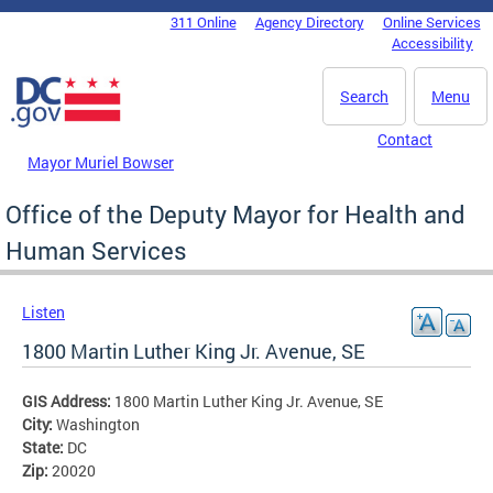
Skip to main content
311 Online
Agency Directory
Online Services
DC Agency Top Menu
Accessibility
Search
Menu
Contact
Mayor Muriel Bowser
Office of the Deputy Mayor for Health and
Human Services
Listen
1800 Martin Luther King Jr. Avenue, SE
GIS Address:
1800 Martin Luther King Jr. Avenue, SE
City:
Washington
State:
DC
Zip:
20020