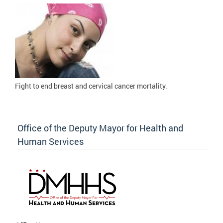
Fight to
end breast and cervical cancer mortality.
Office of the Deputy Mayor for Health and
Human Services