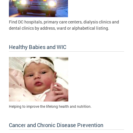
Find DC hospitals, primary care centers, dialysis clinics and
dental clinics by address, ward or alphabetical listing.
Healthy Babies and WIC
Helping to improve the lifelong health and nutrition.
Cancer and Chronic Disease Prevention