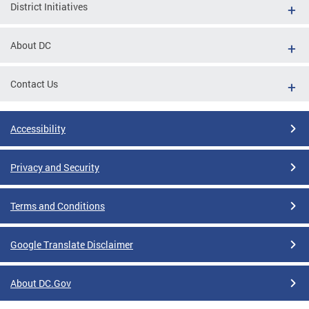
District Initiatives
About DC
Contact Us
Accessibility
Privacy and Security
Terms and Conditions
Google Translate Disclaimer
About DC.Gov