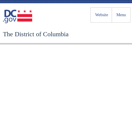
Website
Menu
The District of Columbia