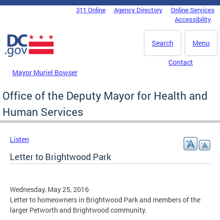
Skip to main content
311 Online
Agency Directory
Online Services
DC Agency Top Menu
Accessibility
Search
Menu
Contact
Mayor Muriel Bowser
Office of the Deputy Mayor for Health and
Human Services
Listen
Letter to Brightwood Park
Wednesday, May 25, 2016
Letter to homeowners in Brightwood Park and members of the
larger Petworth and Brightwood community.