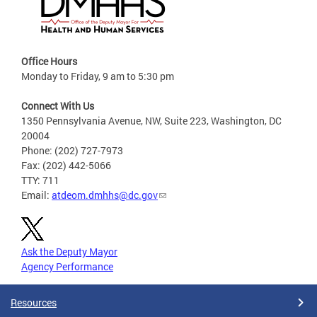
Office Hours
Monday to Friday, 9 am to 5:30 pm
Connect With Us
1350 Pennsylvania Avenue, NW, Suite 223, Washington, DC
20004
Phone: (202) 727-7973
Fax: (202) 442-5066
TTY: 711
Email:
atdeom.dmhhs@dc.gov
Ask the Deputy Mayor
Agency Performance
Resources