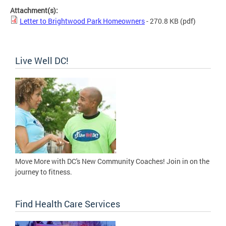
Attachment(s):
Letter to Brightwood Park Homeowners
- 270.8 KB
(pdf)
Live Well DC!
Move More with DC's New Community Coaches! Join in on the
journey to fitness.
Find Health Care Services