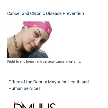
Cancer and Chronic Disease Prevention
Fight to
end breast and cervical cancer mortality.
Office of the Deputy Mayor for Health and
Human Services