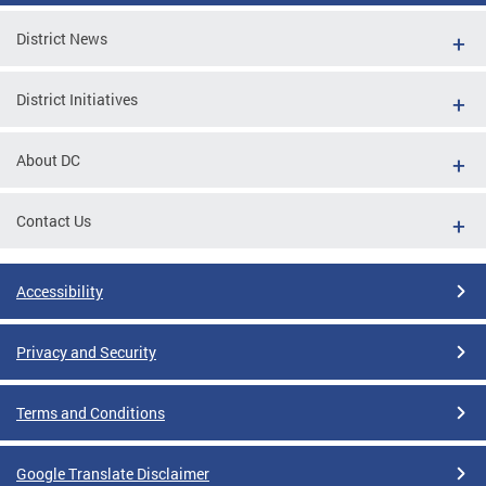
District News
District Initiatives
About DC
Contact Us
Accessibility
Privacy and Security
Terms and Conditions
Google Translate Disclaimer