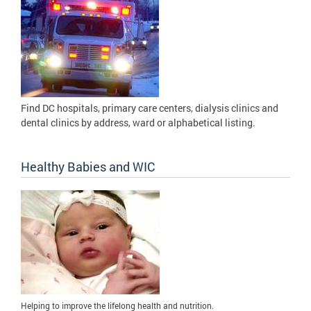
Find DC hospitals, primary care centers, dialysis clinics and
dental clinics by address, ward or alphabetical listing.
Healthy Babies and WIC
Helping to improve the lifelong health and nutrition.