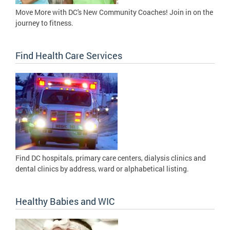
Move More with DC's New Community Coaches! Join in on the
journey to fitness.
Find Health Care Services
Find DC hospitals, primary care centers, dialysis clinics and
dental clinics by address, ward or alphabetical listing.
Healthy Babies and WIC