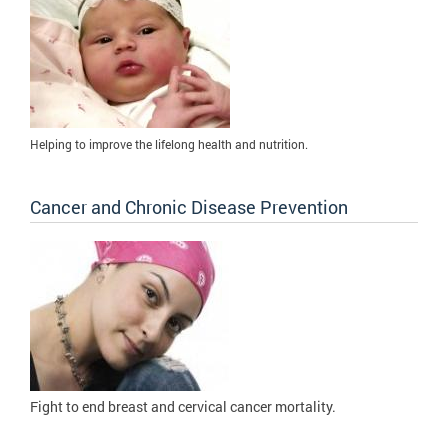
Helping to improve the lifelong health and nutrition.
Cancer and Chronic Disease Prevention
Fight to
end breast and cervical cancer mortality.