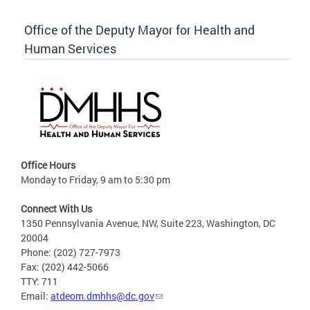
Office of the Deputy Mayor for Health and
Human Services
Office Hours
Monday to Friday, 9 am to 5:30 pm
Connect With Us
1350 Pennsylvania Avenue, NW, Suite 223, Washington, DC
20004
Phone: (202) 727-7973
Fax: (202) 442-5066
TTY: 711
Email:
atdeom.dmhhs@dc.gov