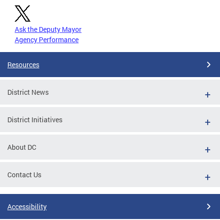
Ask the Deputy Mayor
Agency Performance
Resources
District News
District Initiatives
About DC
Contact Us
Accessibility