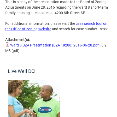
This is a copy of the presentation made to the Board of Zoning
Adjustments on June 28, 2016 regarding the Ward 8 short-term
family housing site located at 4200 6th Street SE.
For additional information, please visit the
case search tool on
the Office of Zoning website
and search for case number 19288.
Attachment(s):
Ward 8 BZA Presentation (BZA 19288) 2016-06-28.pdf
- 5.2
MB
(pdf)
Live Well DC!