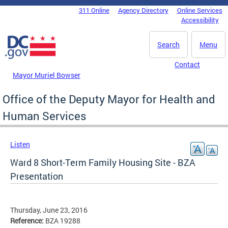
Skip to main content
311 Online
Agency Directory
Online Services
DC Agency Top Menu
Accessibility
Search
Menu
Contact
Mayor Muriel Bowser
Office of the Deputy Mayor for Health and
Human Services
Listen
Ward 8 Short-Term Family Housing Site - BZA
Presentation
Thursday, June 23, 2016
Reference:
BZA 19288