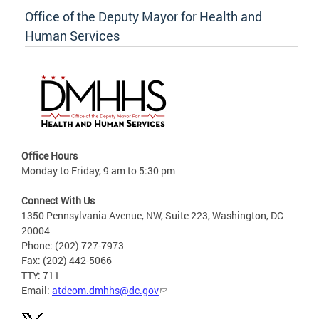
Office of the Deputy Mayor for Health and
Human Services
Office Hours
Monday to Friday, 9 am to 5:30 pm
Connect With Us
1350 Pennsylvania Avenue, NW, Suite 223, Washington, DC
20004
Phone: (202) 727-7973
Fax: (202) 442-5066
TTY: 711
Email:
atdeom.dmhhs@dc.gov