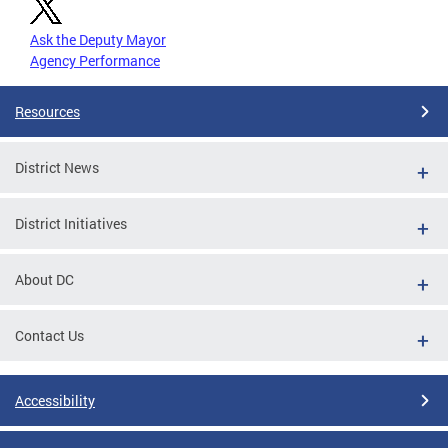
Ask the Deputy Mayor
Agency Performance
Resources
District News
District Initiatives
About DC
Contact Us
Accessibility