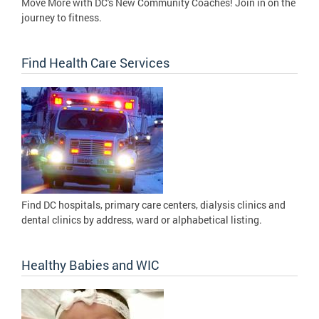
Move More with DC's New Community Coaches! Join in on the
journey to fitness.
Find Health Care Services
Find DC hospitals, primary care centers, dialysis clinics and
dental clinics by address, ward or alphabetical listing.
Healthy Babies and WIC