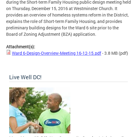
during the Short-term Family Housing public design meeting held
on Thursday, December 15, 2016 at Westminster Church. It
provides an overview of homeless systems reform in the District,
explains the role of Short-term Family Housing, and provides
preliminary building designs for the Ward 6 site prior to the
Board of Zoning Adjustment (BZA) application.
Attachment(s):
Ward 6-Design-Overview-Meeting 16-12-15.pdf
- 3.8 MB
(pdf)
Live Well DC!