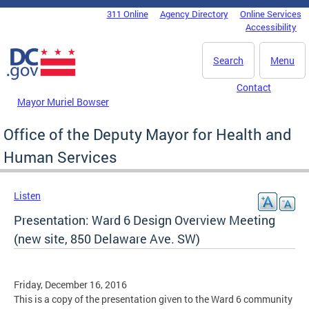
Skip to main content
311 Online
Agency Directory
Online Services
DC Agency Top Menu
Accessibility
Search
Menu
Contact
Mayor Muriel Bowser
Office of the Deputy Mayor for Health and
Human Services
Listen
Presentation: Ward 6 Design Overview Meeting
(new site, 850 Delaware Ave. SW)
Friday, December 16, 2016
This is a copy of the presentation given to the Ward 6 community