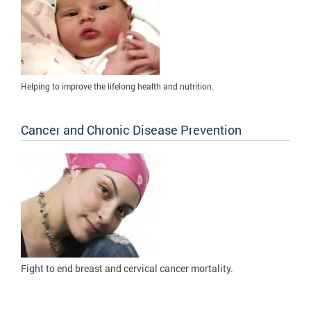
Helping to improve the lifelong health and nutrition.
Cancer and Chronic Disease Prevention
Fight to
end breast and cervical cancer mortality.