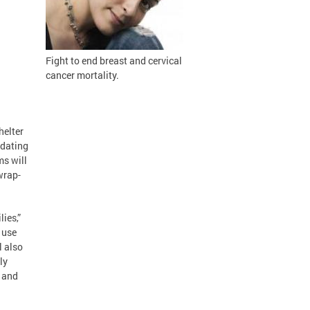
Fight to
end breast and cervical
cancer mortality.
helter
odating
ms will
wrap-
ies,”
 use
l also
ly
s and