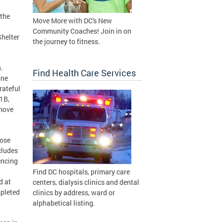
the
Move More with DC's New
Community Coaches! Join in on
Shelter
the journey to fitness.
.
Find Health Care Services
one
rateful
1B,
 move
lose
cludes
encing
Find DC hospitals, primary care
d at
centers, dialysis clinics and dental
mpleted
clinics by address, ward or
alphabetical listing.