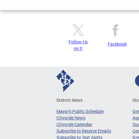
Follow Us
Facebook
on X
District News
Dis
Mayor's Public Schedule
Gr
Citywide News
Age
Citywide Calendar
Sus
Subscribe to Receive Emails
Co
Subscribe to Text Alerts
Gre