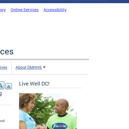
tory
Online Services
Accessibility
ices
tives
About DMHHS
Live Well DC!
g
and