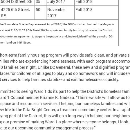
5004 D Street, SE
35
July 2017
Fall 2018
4225 6th Street,
50
November
Fall 2018
SE
2017
the “Homeless Shelter Replacement Act of 2016,” the DC Council authorized the Mayor to
a site at 2105-2107 10th Street, NW for short-term family housing. However, the District
t come to an agreement to acquire the property, and, instead, identified the parcel of DC
ent land on 14th Street.
hort-term family housing program will provide safe, clean, and private s
milies who are experiencing homelessness, with each program accomm
50 families per night. Unlike DC General, these new and dignified progra
laces for children of all ages to play and do homework and will include 
 services to help families stabilize and exit homelessness quickly.
ommitted to seeing Ward 1 do its part to help the District’s homeless famil
ard 1 Councilmember Brianne K. Nadeau. “This new site will allow us to
 space and resources in service of helping our homeless families and wil
ew life to the Rita Bright Center, a treasured community center. In a rapid
fying part of the District, this will go a long way to helping our neighbor
g our promise of making Ward 1 a place where everyone belongs. I look
rd to our upcoming community engagement process.”