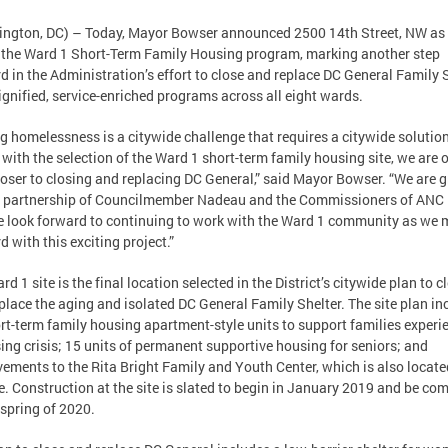
ngton, DC) – Today, Mayor Bowser announced 2500 14th Street, NW as 
f the Ward 1 Short-Term Family Housing program, marking another step
d in the Administration’s effort to close and replace DC General Family 
ignified, service-enriched programs across all eight wards.
g homelessness is a citywide challenge that requires a citywide solution
 with the selection of the Ward 1 short-term family housing site, we are 
loser to closing and replacing DC General,” said Mayor Bowser. “We are g
e partnership of Councilmember Nadeau and the Commissioners of ANC 
 look forward to continuing to work with the Ward 1 community as we
d with this exciting project.”
rd 1 site is the final location selected in the District’s citywide plan to c
place the aging and isolated DC General Family Shelter. The site plan in
rt-term family housing apartment-style units to support families experi
ing crisis; 15 units of permanent supportive housing for seniors; and
ements to the Rita Bright Family and Youth Center, which is also locate
te. Construction at the site is slated to begin in January 2019 and be co
 spring of 2020.