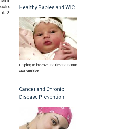
men in
each of
Healthy Babies and WIC
rds 3,
Helping to improve the lifelong health
and nutrition.
Cancer and Chronic
Disease Prevention