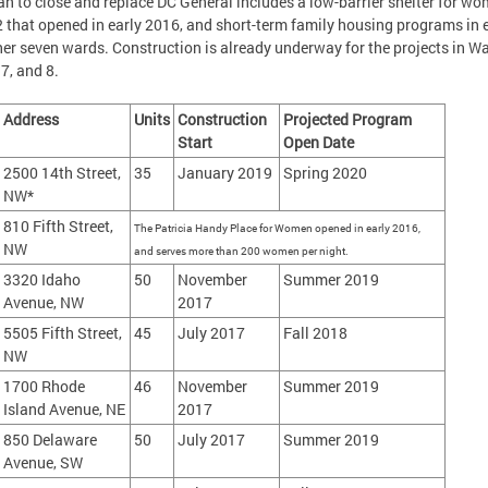
an to close and replace DC General includes a low-barrier shelter for wo
 that opened in early 2016, and short-term family housing programs in 
her seven wards. Construction is already underway for the projects in Wa
, 7, and 8.
Address
Units
Construction
Projected Program
Start
Open Date
2500 14th Street,
35
January 2019
Spring 2020
NW*
810 Fifth Street,
The Patricia Handy Place for Women opened in early 2016,
NW
and serves more than 200 women per night.
3320 Idaho
50
November
Summer 2019
Avenue, NW
2017
5505 Fifth Street,
45
July 2017
Fall 2018
NW
1700 Rhode
46
November
Summer 2019
Island Avenue, NE
2017
850 Delaware
50
July 2017
Summer 2019
Avenue, SW