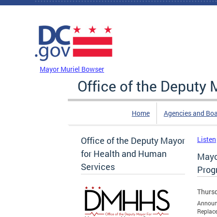
Skip to main content
DC Agency Top Menu
Mayor Muriel Bowser
Office of the Deputy
Home
Agencies and Bo
Office of the Deputy Mayor
Listen
for Health and Human
Mayo
Services
Prog
Thursd
Announc
Replace