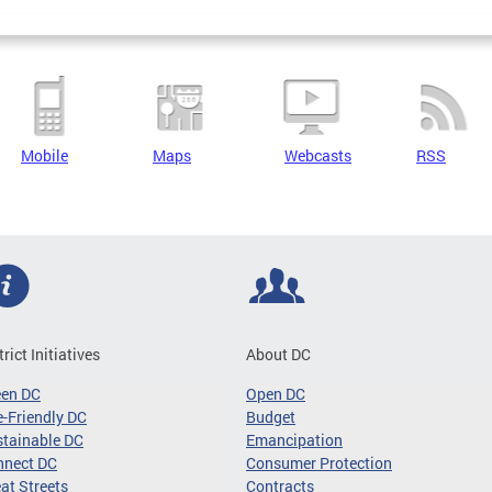
Mobile
Maps
Webcasts
RSS
trict Initiatives
About DC
een DC
Open DC
-Friendly DC
Budget
tainable DC
Emancipation
nnect DC
Consumer Protection
at Streets
Contracts