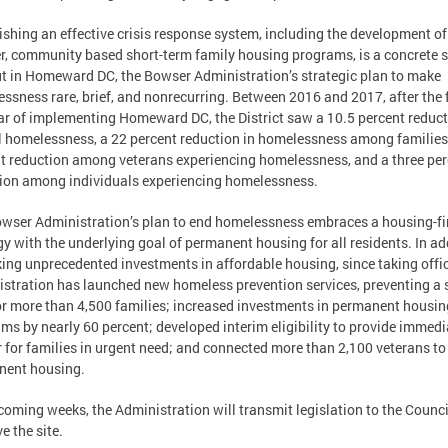
ishing an effective crisis response system, including the development of
r, community based short-term family housing programs, is a concrete 
ut in Homeward DC, the Bowser Administration’s strategic plan to make
ssness rare, brief, and nonrecurring. Between 2016 and 2017, after the f
ear of implementing Homeward DC, the District saw a 10.5 percent reduct
l homelessness, a 22 percent reduction in homelessness among families
t reduction among veterans experiencing homelessness, and a three per
ion among individuals experiencing homelessness.
wser Administration’s plan to end homelessness embraces a housing-fi
gy with the underlying goal of permanent housing for all residents. In ad
ing unprecedented investments in affordable housing, since taking offic
stration has launched new homeless prevention services, preventing a 
or more than 4,500 families; increased investments in permanent housin
ms by nearly 60 percent; developed interim eligibility to provide immedi
r for families in urgent need; and connected more than 2,100 veterans to
nent housing.
 coming weeks, the Administration will transmit legislation to the Counci
e the site.