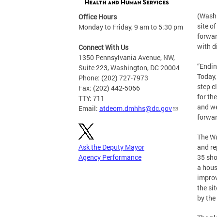
(Washi
Office Hours
site o
Monday to Friday, 9 am to 5:30 pm
forwar
with d
Connect With Us
1350 Pennsylvania Avenue, NW,
“Endin
Suite 223, Washington, DC 20004
Today,
Phone: (202) 727-7973
step c
Fax: (202) 442-5066
for th
TTY: 711
and we
Email:
atdeom.dmhhs@dc.gov
forwar
The Wa
Ask the Deputy Mayor
and re
Agency Performance
35 sho
a hous
improv
the si
by the