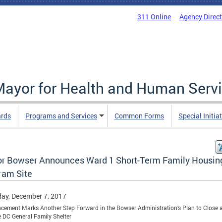
311 Online
Agency Direc
 Mayor for Health and Human Serv
ards
Programs and Services
Common Forms
Special Initia
r Bowser Announces Ward 1 Short-Term Family Housin
ram Site
ay, December 7, 2017
ement Marks Another Step Forward in the Bowser Administration’s Plan to Close 
 DC General Family Shelter