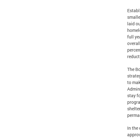
Establ
smalle
laid o
homele
full y
overal
percen
reduct
The Bo
strate
to mak
Admini
stay f
progra
shelte
perma
In the
approv