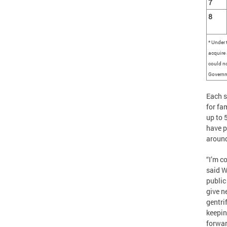
7
8
* Under 
acquire 
could no
Governm
Each s
for fa
up to 
have p
around
“I’m c
said W
public
give n
gentri
keepin
forwa