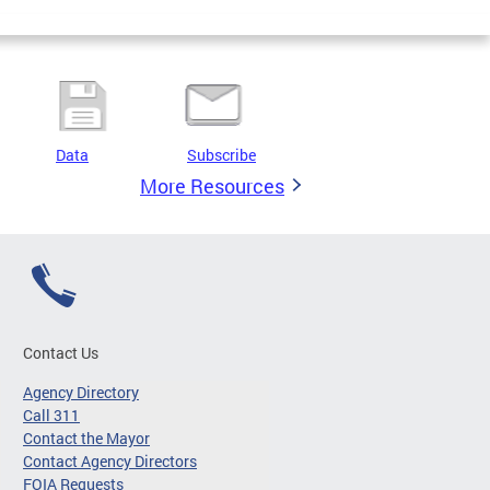
Data
Subscribe
More Resources
Contact Us
Agency Directory
Call 311
Contact the Mayor
Contact Agency Directors
FOIA Requests