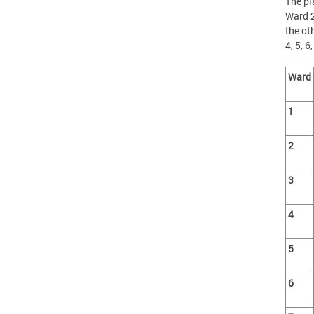
The pl
Ward 2
the ot
4, 5, 6
Ward
1
2
3
4
5
6