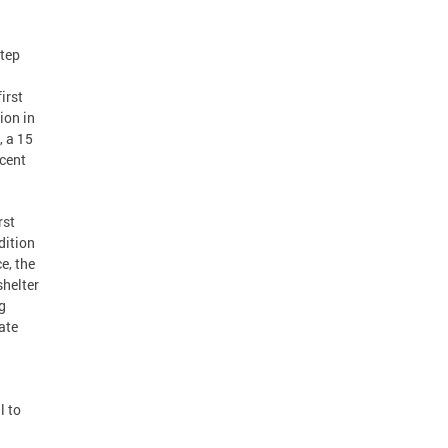
step
irst
ion in
, a 15
cent
rst
dition
e, the
shelter
g
ate
l to