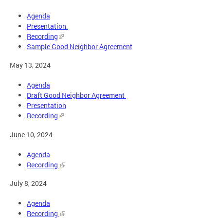
Agenda
Presentation
Recording
Sample Good Neighbor Agreement
May 13, 2024
Agenda
Draft Good Neighbor Agreement
Presentation
Recording
June 10, 2024
Agenda
Recording
July 8, 2024
Agenda
Recording