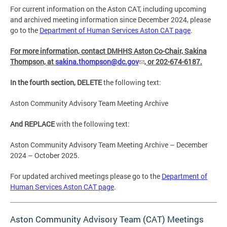
For current information on the Aston CAT, including upcoming
and archived meeting information since December 2024, please
go to the
Department of Human Services Aston CAT page
.
For more information, contact DMHHS Aston Co-Chair, Sakina
Thompson, at
sakina.thompson@dc.gov
, or 202-674-6187.
In the fourth section, DELETE
the following text:
Aston Community Advisory Team Meeting Archive
And REPLACE
with the following text:
Aston Community Advisory Team Meeting Archive – December
2024 – October 2025.
For updated archived meetings please go to the
Department of
Human Services Aston CAT page
.
Aston Community Advisory Team (CAT) Meetings