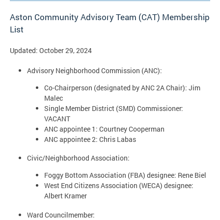
Aston Community Advisory Team (CAT) Membership
List
Updated: October 29, 2024
Advisory Neighborhood Commission (ANC):
Co-Chairperson (designated by ANC 2A Chair): Jim
Malec
Single Member District (SMD) Commissioner:
VACANT
ANC appointee 1: Courtney Cooperman
ANC appointee 2: Chris Labas
Civic/Neighborhood Association:
Foggy Bottom Association (FBA) designee: Rene Biel
West End Citizens Association (WECA) designee:
Albert Kramer
Ward Councilmember: