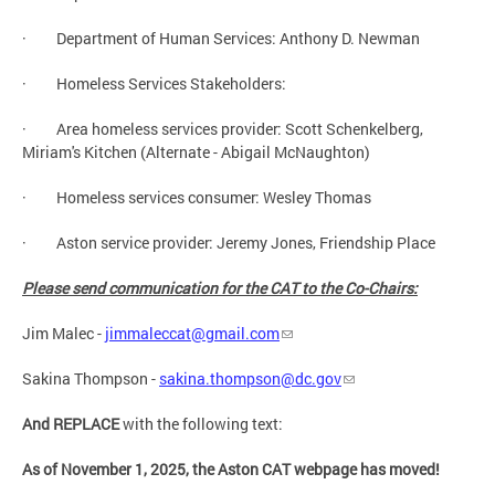
· Department of Human Services: Anthony D. Newman
· Homeless Services Stakeholders:
· Area homeless services provider: Scott Schenkelberg,
Miriam's Kitchen (Alternate - Abigail McNaughton)
· Homeless services consumer: Wesley Thomas
· Aston service provider: Jeremy Jones, Friendship Place
Please send communication for the CAT to the Co-Chairs:
Jim Malec -
jimmaleccat@gmail.com
Sakina Thompson -
sakina.thompson@dc.gov
And REPLACE
with the following text:
As of November 1, 2025, the Aston CAT webpage has moved!