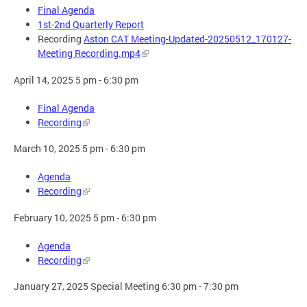
Final Agenda
1st-2nd Quarterly Report
Recording
Aston CAT Meeting-Updated-20250512_170127-
Meeting Recording.mp4
April 14, 2025 5 pm - 6:30 pm
Final Agenda
Recording
March 10, 2025 5 pm - 6:30 pm
Agenda
Recording
February 10, 2025 5 pm - 6:30 pm
Agenda
Recording
January 27, 2025 Special Meeting 6:30 pm - 7:30 pm