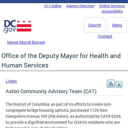
Skip to main content
311 Online
Agency Directory
Online Services
DC Agency Top Menu
Accessibility
Search
Menu
Contact
Mayor Muriel Bowser
Office of the Deputy Mayor for Health and
Human Services
Listen
Aston Community Advisory Team (CAT)
The District of Columbia, as part of its efforts to create non-
congregate bridge housing options, purchased 1129 New
Hampshire Avenue, NW (the Aston), as authorized by CA25-0254,
to provide a dignified environment for District residents who are