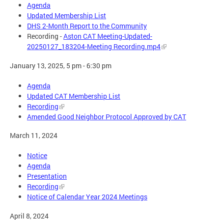
Agenda
Updated Membership List
DHS 2-Month Report to the Community
Recording -
Aston CAT Meeting-Updated-
20250127_183204-Meeting Recording.mp4
January 13, 2025, 5 pm - 6:30 pm
Agenda
Updated CAT Membership List
Recording
Amended Good Neighbor Protocol Approved by CAT
March 11, 2024
Notice
Agenda
Presentation
Recording
Notice of Calendar Year 2024 Meetings
April 8, 2024