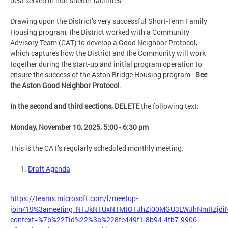
best served in non-shelter facilities.
Drawing upon the District’s very successful Short-Term Family
Housing program, the District worked with a Community
Advisory Team (CAT) to develop a Good Neighbor Protocol,
which captures how the District and the Community will work
together during the start-up and initial program operation to
ensure the success of the Aston Bridge Housing program.
See
the Aston Good Neighbor Protocol
.
In the second and third sections, DELETE
the following text:
Monday, November 10, 2025, 5:00 - 6:30 pm
This is the CAT’s regularly scheduled monthly meeting.
Draft Agenda
https://teams.microsoft.com/l/meetup-
join/19%3ameeting_NTJkNTUxNTMtOTJhZi00MGU3LWJhNmItZjd
context=%7b%22Tid%22%3a%228fe449f1-8b94-4fb7-9906-