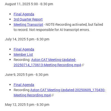
August 11, 2025 5:00 - 6:30 pm
Final Agenda
3rd Quarter Report
Meeting Transcript
- NOTE-Recording activated, but failed
to record. Not responsible for AI transcript errors.
July 14, 2025 5 pm - 6:30 pm
Final Agenda
Member List
Recording:
Aston CAT Meeting-Updated-
20250714_170613-Meeting Recording.mp4
June 9, 2025 5 pm - 6:30 pm
Final Agenda
Recording
Aston CAT Meeting-Updated-20250609_170430-
Meeting Recording.mp4
May 12, 2025 5 pm - 6:30 pm