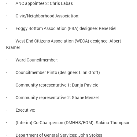
· ANC appointee 2: Chris Labas
· Civic/Neighborhood Association:
· Foggy Bottom Association (FBA) designee: Rene Biel
· West End Citizens Association (WECA) designee: Albert
Kramer
· Ward Councilmember:
· Councilmember Pinto (designee: Linn Groft)
· Community representative 1: Dunja Pavicic
· Community representative 2: Shane Menzel
· Executive:
· (Interim) Co-Chairperson (DMHHS/EOM): Sakina Thompson
· Department of General Services: John Stokes