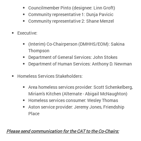
Councilmember Pinto (designee: Linn Groft)
Community representative 1: Dunja Pavicic
Community representative 2: Shane Menzel
Executive:
(Interim) Co-Chairperson (DMHHS/EOM): Sakina
Thompson
Department of General Services: John Stokes
Department of Human Services: Anthony D. Newman
Homeless Services Stakeholders:
Area homeless services provider: Scott Schenkelberg,
Miriam's Kitchen (Alternate - Abigail McNaughton)
Homeless services consumer: Wesley Thomas
Aston service provider: Jeremy Jones, Friendship
Place
Please send communication for the CAT to the Co-Chairs: