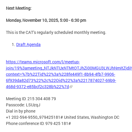
Next Meeting:
Monday, November 10, 2025, 5:00 - 6:30 pm
This is the CAT’s regularly scheduled monthly meeting.
Draft Agenda
https://teams.microsoft.com/l/meetup-
join/19%3ameeting_NTJkNTUxNTMtOTJhZi00MGU3LWJhNmItZjd
context=%7b%22Tid%22%3a%228fe449f1-8b94-4fb7-9906-
6f939da82d73%22%2c%22Oid%22%3a%2217874027-69b9-
468d-9372-e85bcf2c328b%22%7d
Meeting ID: 215 304 408 79
Passcode: LSUzqJ
Dial in by phone
+1 202-594-9550,,979425181# United States, Washington DC
Phone conference ID: 979 425 181#