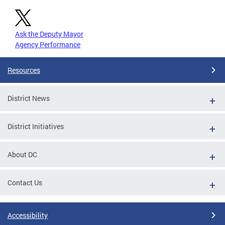
Ask the Deputy Mayor
Agency Performance
Resources
District News
District Initiatives
About DC
Contact Us
Accessibility