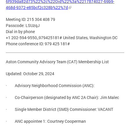
6f939da82d73%22%2c%22Oid%22%3a%2217874027-69b9-
468d-9372-e85bcf2c328b%22%7d
Meeting ID: 215 304 408 79
Passcode: LSUzqJ
Dial in by phone
+1 202-594-9550,,979425181# United States, Washington DC
Phone conference ID: 979 425 181#
Aston Community Advisory Team (CAT) Membership List
Updated: October 29, 2024
· Advisory Neighborhood Commission (ANC):
· Co-Chairperson (designated by ANC 2A Chair): Jim Malec
· Single Member District (SMD) Commissioner: VACANT
· ANC appointee 1: Courtney Cooperman