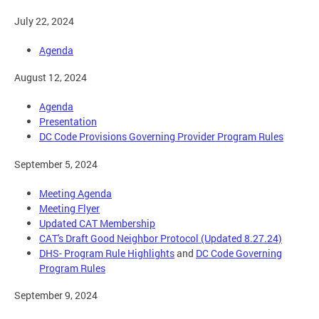
July 22, 2024
Agenda
August 12, 2024
Agenda
Presentation
DC Code Provisions Governing Provider Program Rules
September 5, 2024
Meeting Agenda
Meeting Flyer
Updated CAT Membership
CAT's Draft Good Neighbor Protocol (Updated 8.27.24)
DHS- Program Rule Highlights
and
DC Code Governing
Program Rules
September 9, 2024