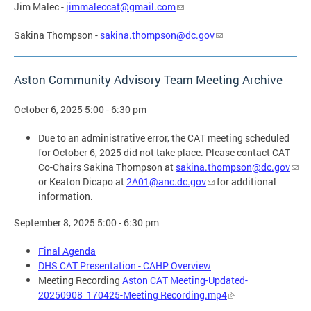
Jim Malec -
jimmaleccat@gmail.com
Sakina Thompson -
sakina.thompson@dc.gov
Aston Community Advisory Team Meeting Archive
October 6, 2025 5:00 - 6:30 pm
Due to an administrative error, the CAT meeting scheduled
for October 6, 2025 did not take place. Please contact CAT
Co-Chairs Sakina Thompson at
sakina.thompson@dc.gov
or Keaton Dicapo at
2A01@anc.dc.gov
for additional
information.
September 8, 2025 5:00 - 6:30 pm
Final Agenda
DHS CAT Presentation - CAHP Overview
Meeting Recording
Aston CAT Meeting-Updated-
20250908_170425-Meeting Recording.mp4