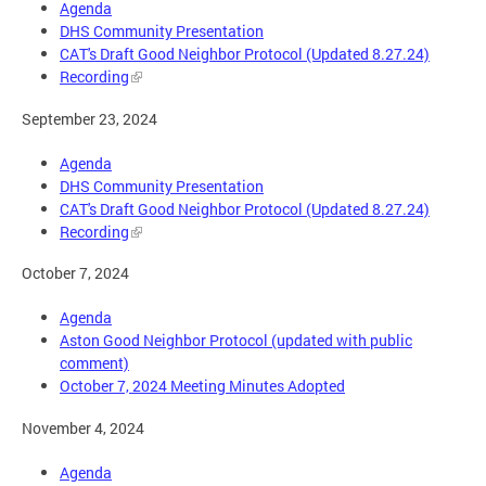
Agenda
DHS Community Presentation
CAT's Draft Good Neighbor Protocol (Updated 8.27.24)
Recording
September 23, 2024
Agenda
DHS Community Presentation
CAT's Draft Good Neighbor Protocol (Updated 8.27.24)
Recording
October 7, 2024
Agenda
Aston Good Neighbor Protocol (updated with public
comment)
October 7, 2024 Meeting Minutes Adopted
November 4, 2024
Agenda