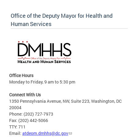
Office of the Deputy Mayor for Health and
Human Services
Office Hours
Monday to Friday, 9 am to 5:30 pm
Connect With Us
1350 Pennsylvania Avenue, NW, Suite 223, Washington, DC
20004
Phone: (202) 727-7973
Fax: (202) 442-5066
TTY: 711
Email:
atdeom.dmhhs@dc.gov