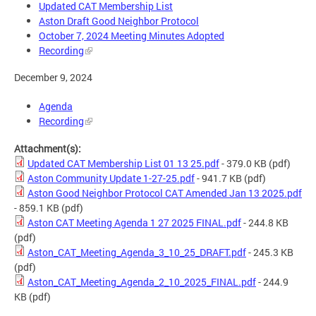
Updated CAT Membership List
Aston Draft Good Neighbor Protocol
October 7, 2024 Meeting Minutes Adopted
Recording
December 9, 2024
Agenda
Recording
Attachment(s):
Updated CAT Membership List 01 13 25.pdf
- 379.0 KB
(pdf)
Aston Community Update 1-27-25.pdf
- 941.7 KB
(pdf)
Aston Good Neighbor Protocol CAT Amended Jan 13 2025.pdf
- 859.1 KB
(pdf)
Aston CAT Meeting Agenda 1 27 2025 FINAL.pdf
- 244.8 KB
(pdf)
Aston_CAT_Meeting_Agenda_3_10_25_DRAFT.pdf
- 245.3 KB
(pdf)
Aston_CAT_Meeting_Agenda_2_10_2025_FINAL.pdf
- 244.9
KB
(pdf)