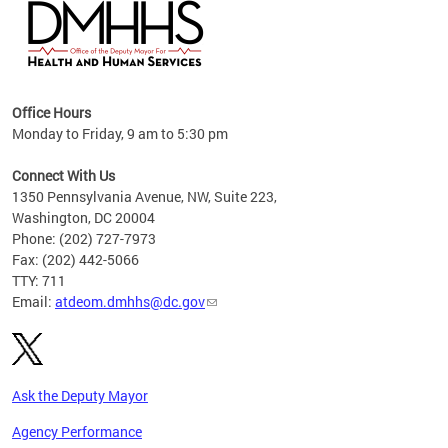
hs
Office Hours
access
Monday to Friday, 9 am to 5:30 pm
strict
in
Connect With Us
1350 Pennsylvania Avenue, NW, Suite 223,
Washington, DC 20004
Phone: (202) 727-7973
Fax: (202) 442-5066
TTY: 711
Email:
atdeom.dmhhs@dc.gov
Ask the Deputy Mayor
Agency Performance