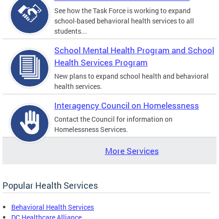
See how the Task Force is working to expand
school-based behavioral health services to all
students...
School Mental Health Program and School
Health Services Program
New plans to expand school health and behavioral
health services.
Interagency Council on Homelessness
Contact the Council for information on
Homelessness Services.
More Services
Popular Health Services
Behavioral Health Services
DC Healthcare Alliance