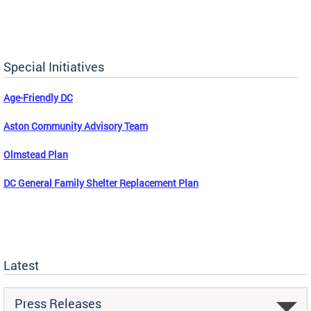
Special Initiatives
Age-Friendly DC
Aston Community Advisory Team
Olmstead Plan
DC General Family Shelter Replacement Plan
Latest
Press Releases