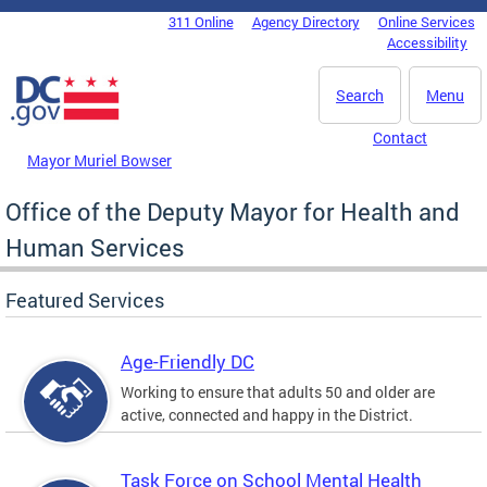
Skip to main content
311 Online
Agency Directory
Online Services
DC Agency Top Menu
Accessibility
Search
Menu
Contact
Mayor Muriel Bowser
Office of the Deputy Mayor for Health and
Human Services
Featured Services
Age-Friendly DC
Working to ensure that adults 50 and older are
active, connected and happy in the District.
Task Force on School Mental Health