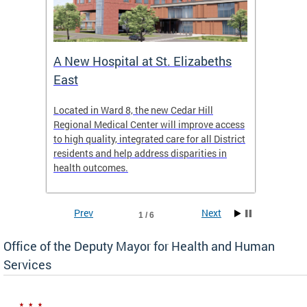
A New Hospital at St. Elizabeths
Enca
East
o Live
Located in Ward 8, the new Cedar Hill
Our pro
t
Regional Medical Center will improve access
trigger
re
to high quality, integrated care for all District
health,
residents and help address disparities in
shelter
health outcomes.
behavio
these l
Prev
Next
1 / 6
Office of the Deputy Mayor for Health and Human
Services