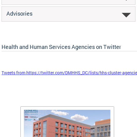
Advisories
Health and Human Services Agencies on Twitter
Tweets from https://twitter.com/DMHHS_DC/lists/hhs-cluster-agenci