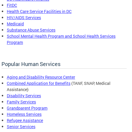
FitDC
Health Care Service Facilities in DC
HIV/AIDS Services
Medicaid
Substance Abuse Services
School Mental Health Program and School Health Services
Program
Popular Human Services
Aging and Disability Resource Center
Combined Application for Benefits
(TANF, SNAP, Medical
Assistance)
Disability Services
Family Services
Grandparent Program
Homeless Services
Refugee Assistance
Senior Services