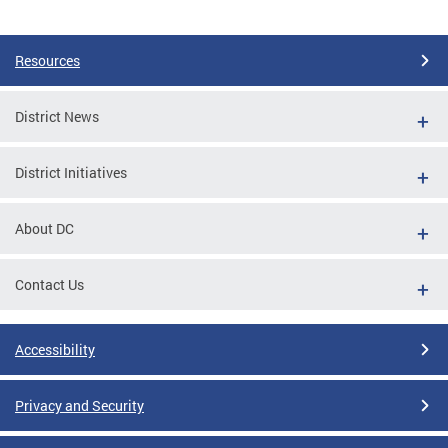
Pages
Resources
District News
District Initiatives
About DC
Contact Us
Accessibility
Privacy and Security