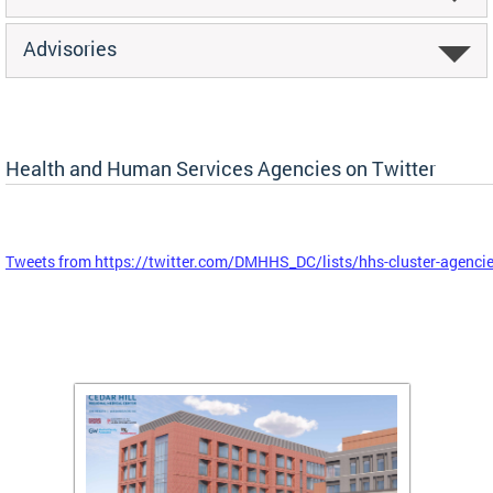
Advisories
Health and Human Services Agencies on Twitter
Tweets from https://twitter.com/DMHHS_DC/lists/hhs-cluster-agenci