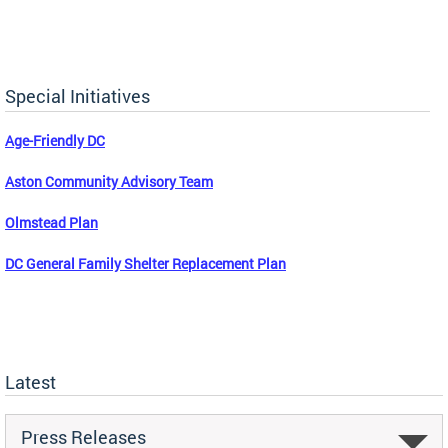
Special Initiatives
Age-Friendly DC
Aston Community Advisory Team
Olmstead Plan
DC General Family Shelter Replacement Plan
Latest
Press Releases