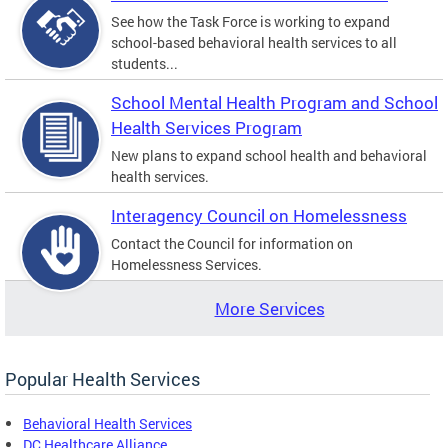
See how the Task Force is working to expand
school-based behavioral health services to all
students...
School Mental Health Program and School
Health Services Program
New plans to expand school health and behavioral
health services.
Interagency Council on Homelessness
Contact the Council for information on
Homelessness Services.
More Services
Popular Health Services
Behavioral Health Services
DC Healthcare Alliance