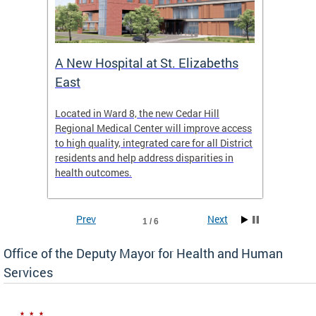
A New Hospital at St. Elizabeths
Enca
East
o Live
Located in Ward 8, the new Cedar Hill
Our pro
t
Regional Medical Center will improve access
trigger
re
to high quality, integrated care for all District
health,
residents and help address disparities in
shelter
health outcomes.
behavio
these l
Prev
Next
1 / 6
Office of the Deputy Mayor for Health and Human
Services