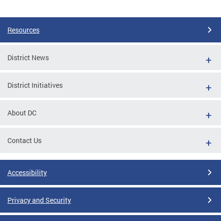
Pages
Resources
District News
District Initiatives
About DC
Contact Us
Accessibility
Privacy and Security