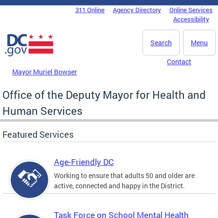
Skip to main content
311 Online
Agency Directory
Online Services
DC Agency Top Menu
Accessibility
Search
Menu
Contact
Mayor Muriel Bowser
Office of the Deputy Mayor for Health and
Human Services
Featured Services
Age-Friendly DC
Working to ensure that adults 50 and older are
active, connected and happy in the District.
Task Force on School Mental Health