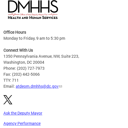
hs
Office Hours
access
Monday to Friday, 9 am to 5:30 pm
strict
in
Connect With Us
1350 Pennsylvania Avenue, NW, Suite 223,
Washington, DC 20004
Phone: (202) 727-7973
Fax: (202) 442-5066
TTY: 711
Email:
atdeom.dmhhs@dc.gov
Ask the Deputy Mayor
Agency Performance