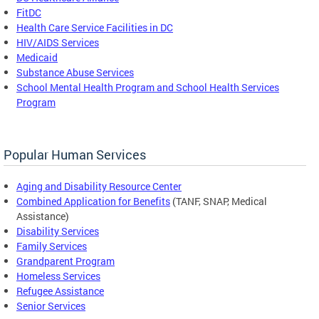
FitDC
Health Care Service Facilities in DC
HIV/AIDS Services
Medicaid
Substance Abuse Services
School Mental Health Program and School Health Services
Program
Popular Human Services
Aging and Disability Resource Center
Combined Application for Benefits
(TANF, SNAP, Medical
Assistance)
Disability Services
Family Services
Grandparent Program
Homeless Services
Refugee Assistance
Senior Services