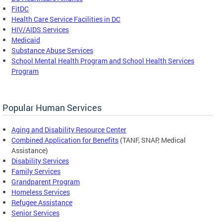
FitDC
Health Care Service Facilities in DC
HIV/AIDS Services
Medicaid
Substance Abuse Services
School Mental Health Program and School Health Services
Program
Popular Human Services
Aging and Disability Resource Center
Combined Application for Benefits
(TANF, SNAP, Medical
Assistance)
Disability Services
Family Services
Grandparent Program
Homeless Services
Refugee Assistance
Senior Services