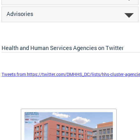
Advisories
Health and Human Services Agencies on Twitter
Tweets from https://twitter.com/DMHHS_DC/lists/hhs-cluster-agenci