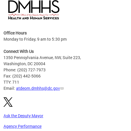
hs
Office Hours
access
Monday to Friday, 9 am to 5:30 pm
strict
in
Connect With Us
1350 Pennsylvania Avenue, NW, Suite 223,
Washington, DC 20004
Phone: (202) 727-7973
Fax: (202) 442-5066
TTY: 711
Email:
atdeom.dmhhs@dc.gov
Ask the Deputy Mayor
Agency Performance