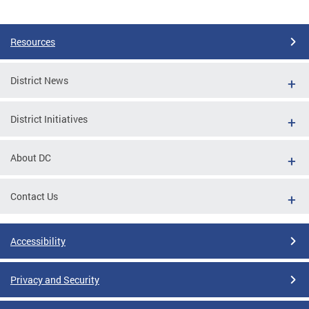
Pages
Resources
District News
District Initiatives
About DC
Contact Us
Accessibility
Privacy and Security