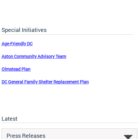
Special Initiatives
Age-Friendly DC
Aston Community Advisory Team
Olmstead Plan
DC General Family Shelter Replacement Plan
Latest
Press Releases