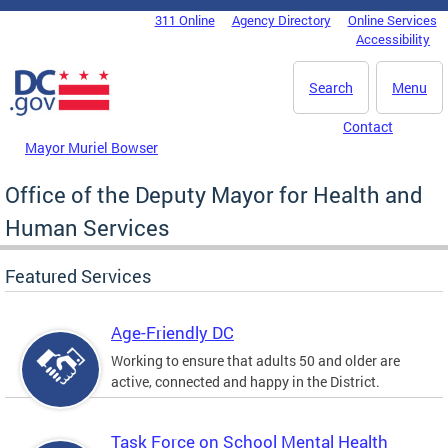
Skip to main content
311 Online
Agency Directory
Online Services
DC Agency Top Menu
Accessibility
Search
Menu
Contact
Mayor Muriel Bowser
Office of the Deputy Mayor for Health and
Human Services
Featured Services
Age-Friendly DC
Working to ensure that adults 50 and older are
active, connected and happy in the District.
Task Force on School Mental Health