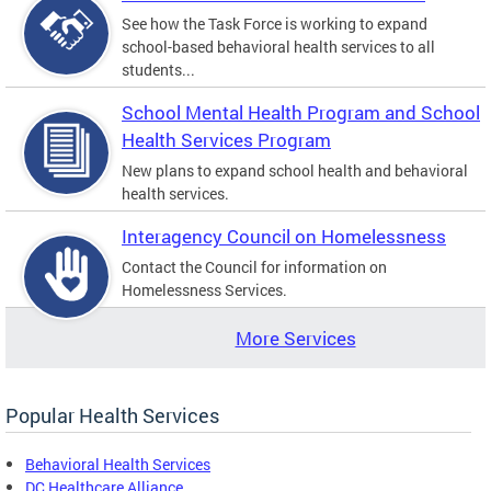
See how the Task Force is working to expand
school-based behavioral health services to all
students...
School Mental Health Program and School
Health Services Program
New plans to expand school health and behavioral
health services.
Interagency Council on Homelessness
Contact the Council for information on
Homelessness Services.
More Services
Popular Health Services
Behavioral Health Services
DC Healthcare Alliance