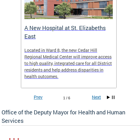
A New Hospital at St. Elizabeths
Enca
East
o Live
Located in Ward 8, the new Cedar Hill
Our pro
t
Regional Medical Center will improve access
trigger
re
to high quality, integrated care for all District
health,
residents and help address disparities in
shelter
health outcomes.
behavio
these l
Prev
Next
1 / 6
Office of the Deputy Mayor for Health and Human
Services