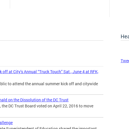
Hea
Twee
ff at City’s Annual “Truck Touch” Sat., June 4 at RFK,
blic to attend the annual summer kick off and citywide
ld on the Dissolution of the DC Trust
 the DC Trust Board voted on April 22, 2016 to move
hallenge
tate Superintendent of Education shared the important