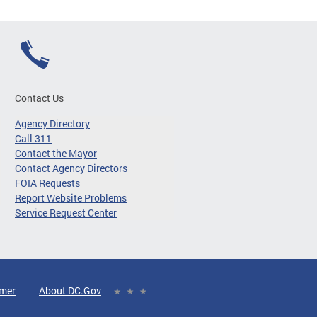
Contact Us
Agency Directory
Call 311
Contact the Mayor
Contact Agency Directors
FOIA Requests
Report Website Problems
Service Request Center
imer
About DC.Gov