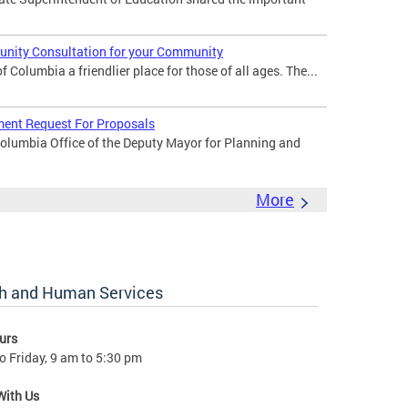
nity Consultation for your Community
 Columbia a friendlier place for those of all ages. The...
ent Request For Proposals
Columbia Office of the Deputy Mayor for Planning and
More
lth and Human Services
urs
 Friday, 9 am to 5:30 pm
With Us