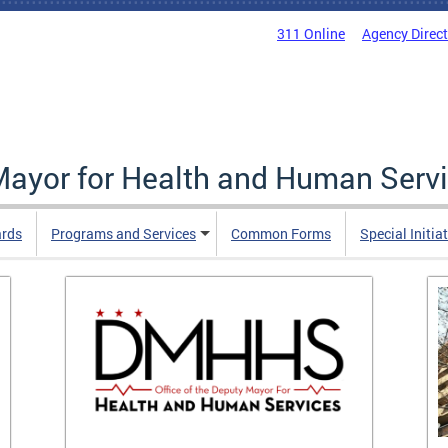
311 Online
Agency Direc
 Mayor for Health and Human Serv
ards
Programs and Services
Common Forms
Special Initia