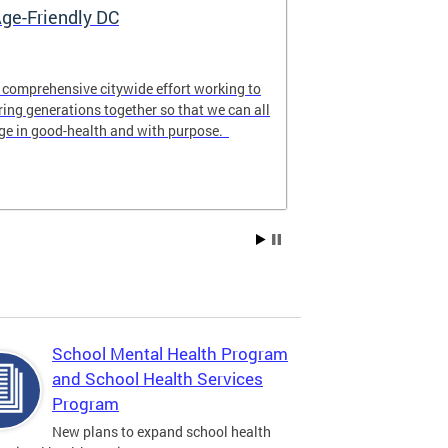
ge-Friendly DC
My Child Ca
 comprehensive citywide effort working to
MyChildCareDC.
ring generations together so that we can all
website for fam
ge in good-health and with purpose.
care options n
School Mental Health Program
and School Health Services
Program
New plans to expand school health