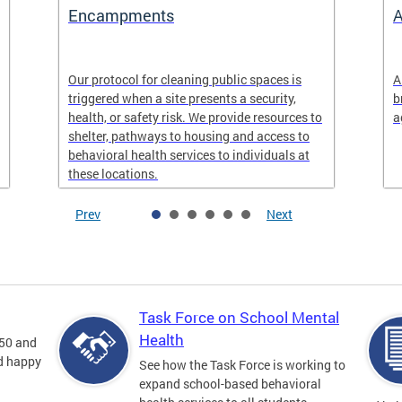
Encampments
A
Our protocol for cleaning public spaces is
A
triggered when a site presents a security,
b
health, or safety risk. We provide resources to
a
shelter, pathways to housing and access to
behavioral health services to individuals at
these locations.
Prev
Next
Task Force on School Mental
Health
 50 and
nd happy
See how the Task Force is working to
expand school-based behavioral