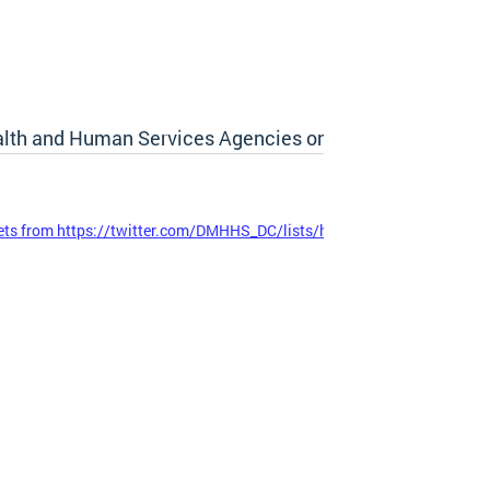
lth and Human Services Agencies on Twitter
ts from https://twitter.com/DMHHS_DC/lists/hhs-cluster-agencies