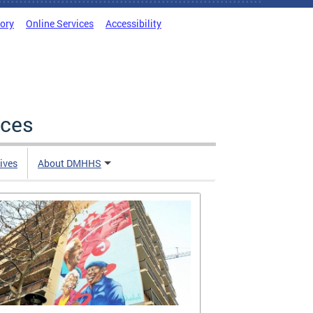
tory
Online Services
Accessibility
ices
tives
About DMHHS