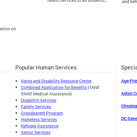
health services to all students...
and beh
mation on
Popular Human Services
Specia
Aging and Disability Resource Center
Age-Fri
Combined Application for Benefits
(TANF,
Aston C
SNAP, Medical Assistance)
Disability Services
Olmstea
Family Services
Grandparent Program
DC Gene
Homeless Services
Refugee Assistance
Senior Services