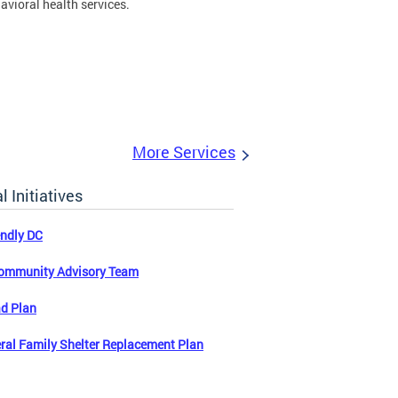
avioral health services.
More Services
l Initiatives
endly DC
ommunity Advisory Team
d Plan
ral Family Shelter Replacement Plan