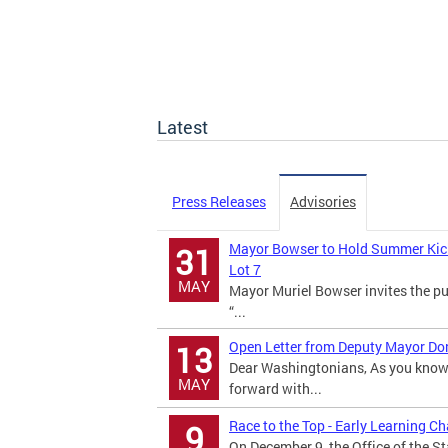
Latest
Press Releases
Advisories
Mayor Bowser to Hold Summer Kick o
31
Lot 7
MAY
Mayor Muriel Bowser invites the pu
“...
Open Letter from Deputy Mayor Dona
13
Dear Washingtonians, As you know,
MAY
forward with...
Race to the Top - Early Learning C
9
On December 9, the Office of the S