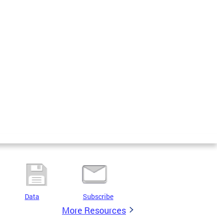
Data
Subscribe
More Resources