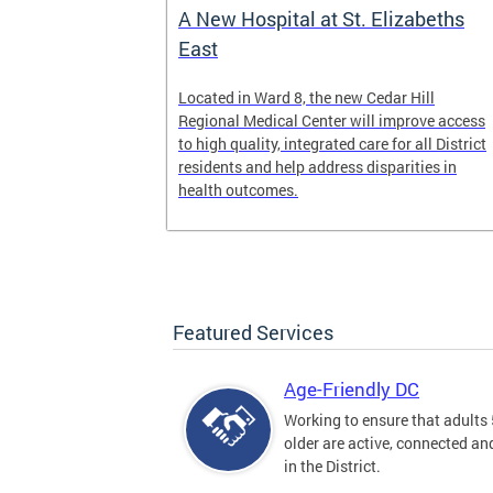
A New Hospital at St. Elizabeths
East
 Text to Live
Located in Ward 8, the new Cedar Hill
nd visit
Regional Medical Center will improve access
ow we are
to high quality, integrated care for all District
n, DC.
residents and help address disparities in
health outcomes.
Featured Services
Age-Friendly DC
Working to ensure that adults
older are active, connected a
in the District.