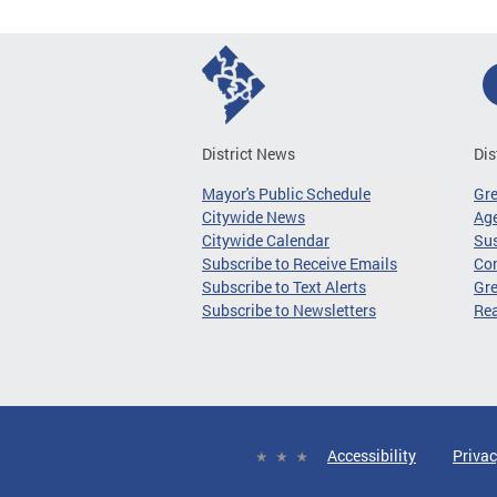
District News
Dis
Mayor's Public Schedule
Gr
Citywide News
Age
Citywide Calendar
Sus
Subscribe to Receive Emails
Co
Subscribe to Text Alerts
Gre
Subscribe to Newsletters
Re
Accessibility
Privac