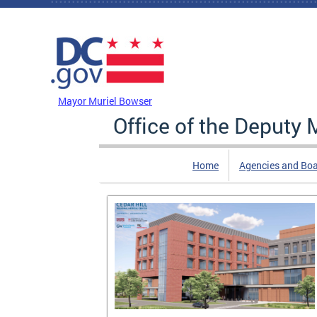
Skip to main content
DC Agency Top Menu
Mayor Muriel Bowser
Office of the Deputy
Home
Agencies and Bo