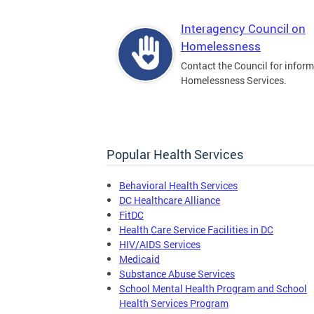
Interagency Council on
Homelessness
Contact the Council for infor
Homelessness Services.
Popular Health Services
Behavioral Health Services
DC Healthcare Alliance
FitDC
Health Care Service Facilities in DC
HIV/AIDS Services
Medicaid
Substance Abuse Services
School Mental Health Program and School
Health Services Program