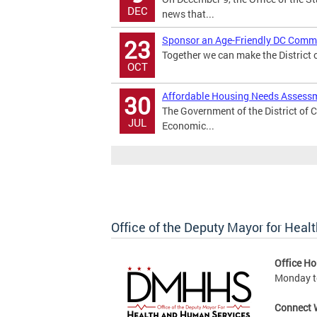
DEC
news that...
Sponsor an Age-Friendly DC Commu
23
Together we can make the District of
OCT
Affordable Housing Needs Assessm
30
The Government of the District of 
JUL
Economic...
Office of the Deputy Mayor for Hea
Office Ho
Monday to
Connect 