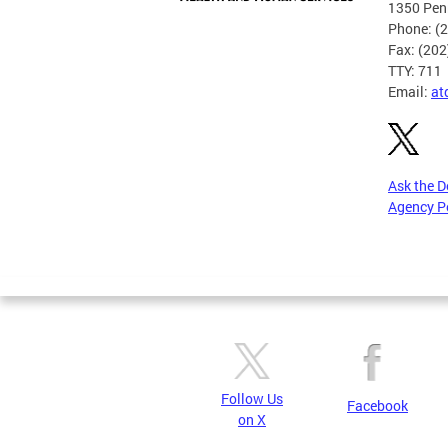
1350 Pen
Phone: (
Fax: (20
TTY: 711
Email:
at
Ask the 
Agency P
Pages
Follow Us
Facebook
on X