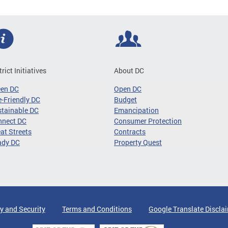
trict Initiatives
About DC
een DC
Open DC
-Friendly DC
Budget
tainable DC
Emancipation
nnect DC
Consumer Protection
at Streets
Contracts
ady DC
Property Quest
y and Security
Terms and Conditions
Google Translate Discla