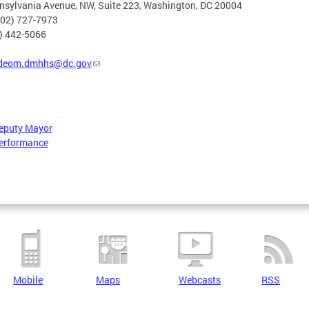
nsylvania Avenue, NW, Suite 223, Washington, DC 20004
202) 727-7973
2) 442-5066
deom.dmhhs@dc.gov
Deputy Mayor
erformance
Mobile
Maps
Webcasts
RSS