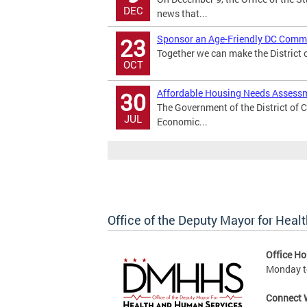
DEC
news that...
Sponsor an Age-Friendly DC Commu
23
Together we can make the District of
OCT
Affordable Housing Needs Assessm
30
The Government of the District of 
JUL
Economic...
Office of the Deputy Mayor for Hea
Office Ho
Monday to
Connect 