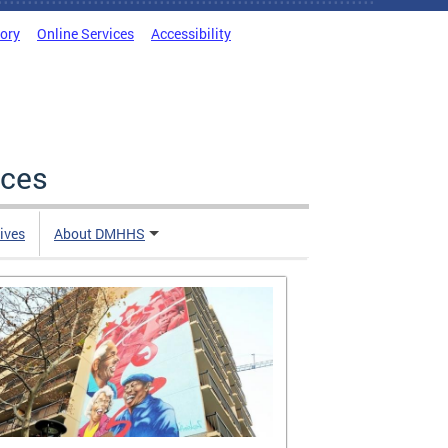
tory
Online Services
Accessibility
ices
tives
About DMHHS