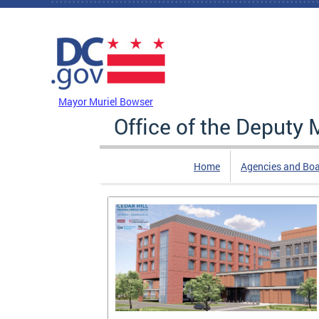
Skip to main content
DC Agency Top Menu
Mayor Muriel Bowser
Office of the Deputy
Home
Agencies and Bo