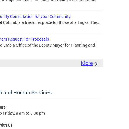
nity Consultation for your Community
 Columbia a friendlier place for those of all ages. The...
ent Request For Proposals
Columbia Office of the Deputy Mayor for Planning and
More
lth and Human Services
urs
 Friday, 9 am to 5:30 pm
With Us