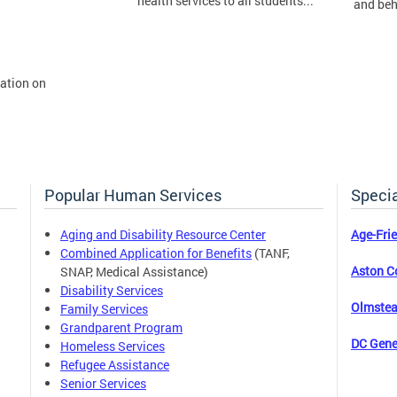
health services to all students...
and beh
mation on
Popular Human Services
Specia
Aging and Disability Resource Center
Age-Fri
Combined Application for Benefits
(TANF,
Aston C
SNAP, Medical Assistance)
Disability Services
Olmstea
Family Services
Grandparent Program
DC Gene
Homeless Services
Refugee Assistance
Senior Services