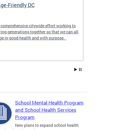
ge-Friendly DC
My Child Ca
 comprehensive citywide effort working to
MyChildCareDC.
ring generations together so that we can all
website for fam
ge in good-health and with purpose.
care options n
School Mental Health Program
and School Health Services
Program
New plans to expand school health