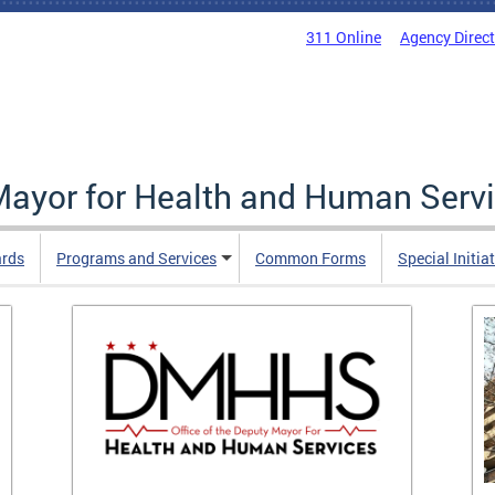
311 Online
Agency Direc
 Mayor for Health and Human Serv
ards
Programs and Services
Common Forms
Special Initia