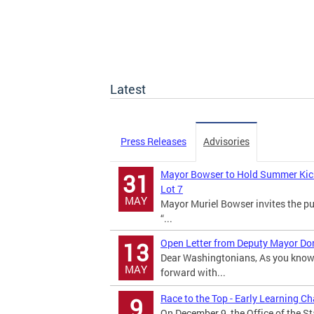
Latest
Press Releases
Advisories
Mayor Bowser to Hold Summer Kick o
31
Lot 7
MAY
Mayor Muriel Bowser invites the pu
“...
Open Letter from Deputy Mayor Dona
13
Dear Washingtonians, As you know,
MAY
forward with...
Race to the Top - Early Learning C
9
On December 9, the Office of the S