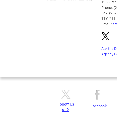
1350 Pen
Phone: (
Fax: (20
TTY: 711
Email:
at
Ask the 
Agency P
Pages
Follow Us
Facebook
on X