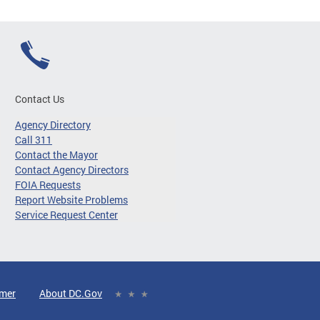
Contact Us
Agency Directory
Call 311
Contact the Mayor
Contact Agency Directors
FOIA Requests
Report Website Problems
Service Request Center
imer
About DC.Gov