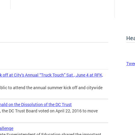
Hea
Twee
ff at City’s Annual “Truck Touch” Sat., June 4 at RFK,
blic to attend the annual summer kick off and citywide
ld on the Dissolution of the DC Trust
 the DC Trust Board voted on April 22, 2016 to move
hallenge
tate Superintendent of Education shared the important