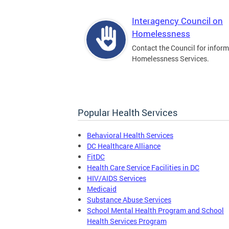
Interagency Council on
Homelessness
Contact the Council for infor
Homelessness Services.
Popular Health Services
Behavioral Health Services
DC Healthcare Alliance
FitDC
Health Care Service Facilities in DC
HIV/AIDS Services
Medicaid
Substance Abuse Services
School Mental Health Program and School
Health Services Program