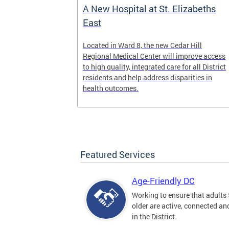
A New Hospital at St. Elizabeths
East
 Text to Live
Located in Ward 8, the new Cedar Hill
nd visit
Regional Medical Center will improve access
ow we are
to high quality, integrated care for all District
n, DC.
residents and help address disparities in
health outcomes.
Featured Services
Age-Friendly DC
Working to ensure that adults
older are active, connected a
in the District.