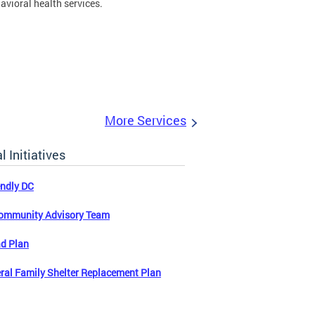
avioral health services.
More Services
l Initiatives
endly DC
ommunity Advisory Team
d Plan
ral Family Shelter Replacement Plan