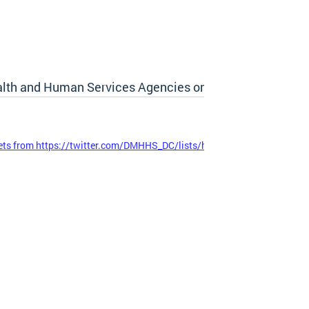
lth and Human Services Agencies on Twitter
ts from https://twitter.com/DMHHS_DC/lists/hhs-cluster-agencies