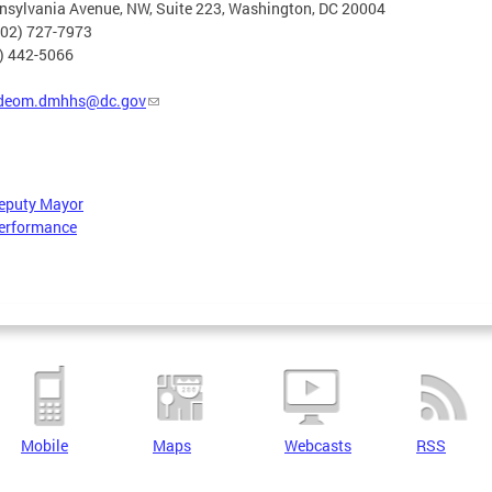
nsylvania Avenue, NW, Suite 223, Washington, DC 20004
202) 727-7973
2) 442-5066
deom.dmhhs@dc.gov
Deputy Mayor
erformance
Mobile
Maps
Webcasts
RSS