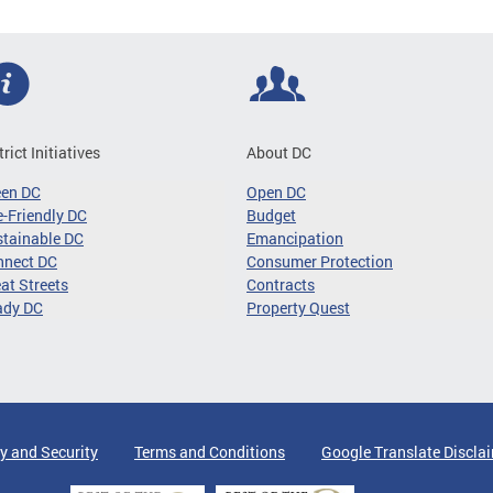
trict Initiatives
About DC
een DC
Open DC
-Friendly DC
Budget
tainable DC
Emancipation
nnect DC
Consumer Protection
at Streets
Contracts
ady DC
Property Quest
y and Security
Terms and Conditions
Google Translate Discla