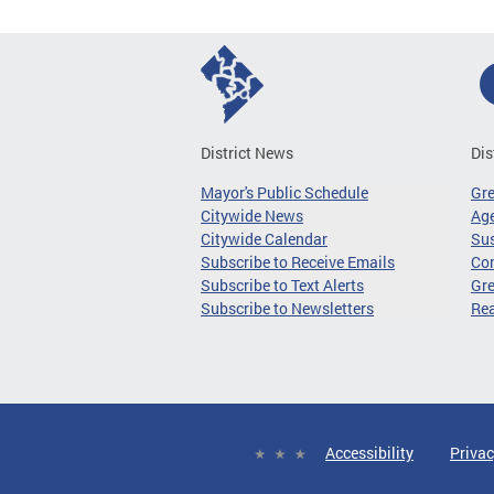
District News
Dis
Mayor's Public Schedule
Gr
Citywide News
Age
Citywide Calendar
Sus
Subscribe to Receive Emails
Co
Subscribe to Text Alerts
Gre
Subscribe to Newsletters
Re
Accessibility
Privac