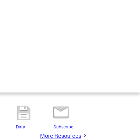
Data
Subscribe
More Resources