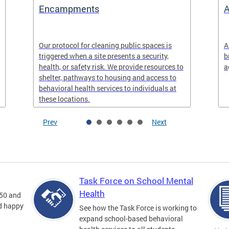
Encampments
A
Our protocol for cleaning public spaces is
A
triggered when a site presents a security,
b
health, or safety risk. We provide resources to
a
shelter, pathways to housing and access to
behavioral health services to individuals at
these locations.
Prev
Next
Task Force on School Mental
Health
 50 and
nd happy
See how the Task Force is working to
expand school-based behavioral