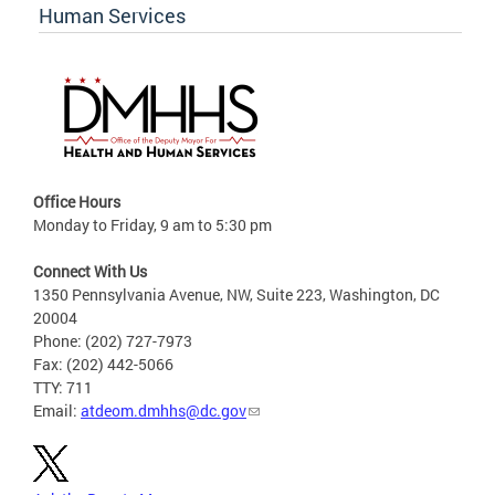
Human Services
Office Hours
Monday to Friday, 9 am to 5:30 pm
Connect With Us
1350 Pennsylvania Avenue, NW, Suite 223, Washington, DC
20004
Phone: (202) 727-7973
Fax: (202) 442-5066
TTY: 711
Email:
atdeom.dmhhs@dc.gov