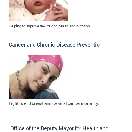
Helping to improve the lifelong health and nutrition.
Cancer and Chronic Disease Prevention
Fight to
end breast and cervical cancer mortality.
Office of the Deputy Mayor for Health and