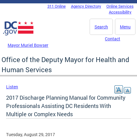
Skip to main content
311 Online
Agency Directory
Online Services
DC Agency Top Menu
Accessibility
Search
Menu
Contact
Mayor Muriel Bowser
Office of the Deputy Mayor for Health and
Human Services
Listen
2017 Discharge Planning Manual for Community
Professionals Assisting DC Residents With
Multiple or Complex Needs
Tuesday, August 29, 2017