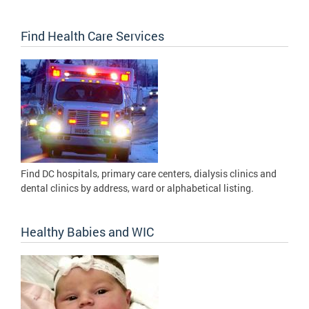
Find Health Care Services
Find DC hospitals, primary care centers, dialysis clinics and
dental clinics by address, ward or alphabetical listing.
Healthy Babies and WIC