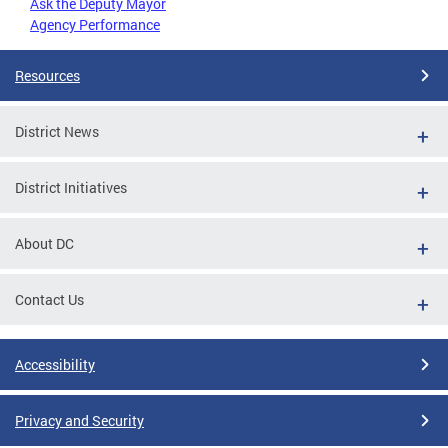
Ask the Deputy Mayor
Agency Performance
Resources
District News
District Initiatives
About DC
Contact Us
Accessibility
Privacy and Security