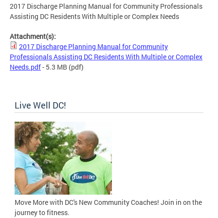
2017 Discharge Planning Manual for Community Professionals
Assisting DC Residents With Multiple or Complex Needs
Attachment(s):
2017 Discharge Planning Manual for Community
Professionals Assisting DC Residents With Multiple or Complex
Needs.pdf
- 5.3 MB
(pdf)
Live Well DC!
Move More with DC's New Community Coaches! Join in on the
journey to fitness.