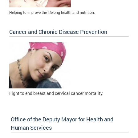
Helping to improve the lifelong health and nutrition.
Cancer and Chronic Disease Prevention
Fight to
end breast and cervical cancer mortality.
Office of the Deputy Mayor for Health and
Human Services