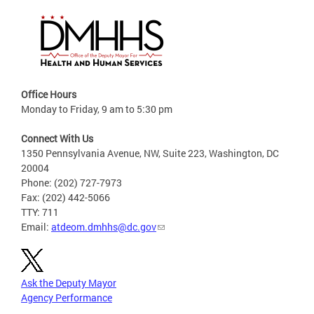
Office Hours
Monday to Friday, 9 am to 5:30 pm
Connect With Us
1350 Pennsylvania Avenue, NW, Suite 223, Washington, DC
20004
Phone: (202) 727-7973
Fax: (202) 442-5066
TTY: 711
Email:
atdeom.dmhhs@dc.gov
Ask the Deputy Mayor
Agency Performance