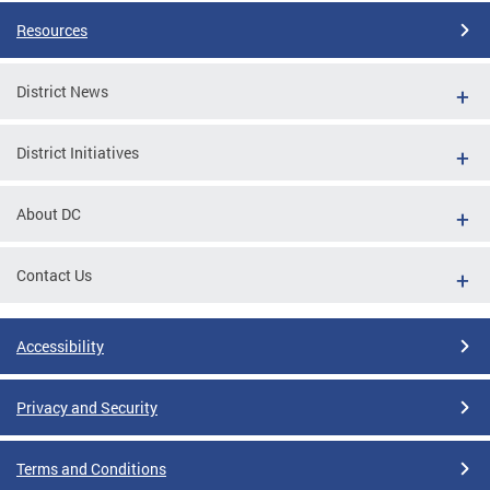
Resources
District News
District Initiatives
About DC
Contact Us
Accessibility
Privacy and Security
Terms and Conditions