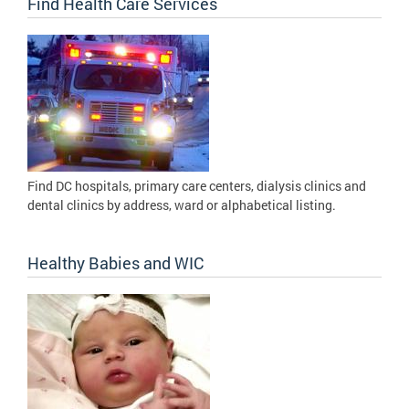
Find Health Care Services
Find DC hospitals, primary care centers, dialysis clinics and
dental clinics by address, ward or alphabetical listing.
Healthy Babies and WIC