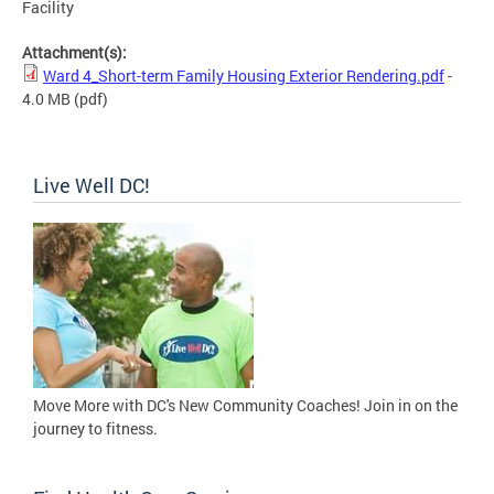
Facility
Attachment(s):
Ward 4_Short-term Family Housing Exterior Rendering.pdf
-
4.0 MB
(pdf)
Live Well DC!
Move More with DC's New Community Coaches! Join in on the
journey to fitness.