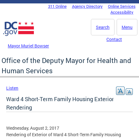
Skip to main content
311 Online
Agency Directory
Online Services
DC Agency Top Menu
Accessibility
Search
Menu
Contact
Mayor Muriel Bowser
Office of the Deputy Mayor for Health and
Human Services
Listen
Ward 4 Short-Term Family Housing Exterior
Rendering
Wednesday, August 2, 2017
Rendering of Exterior of Ward 4 Short-Term Family Housing