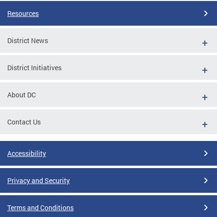
Resources
District News
District Initiatives
About DC
Contact Us
Accessibility
Privacy and Security
Terms and Conditions