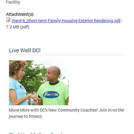
Facility
Attachment(s):
Ward 6_Short-term Family Housing Exterior Rendering.pdf
-
7.2 MB
(pdf)
Live Well DC!
Move More with DC's New Community Coaches! Join in on the
journey to fitness.