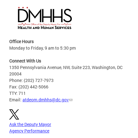
Office Hours
Monday to Friday, 9 am to 5:30 pm
Connect With Us
1350 Pennsylvania Avenue, NW, Suite 223, Washington, DC
20004
Phone: (202) 727-7973
Fax: (202) 442-5066
TTY: 711
Email:
atdeom.dmhhs@dc.gov
Ask the Deputy Mayor
Agency Performance