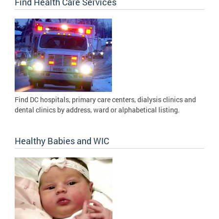
Find Health Care Services
Find DC hospitals, primary care centers, dialysis clinics and
dental clinics by address, ward or alphabetical listing.
Healthy Babies and WIC