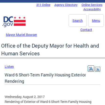
Skip to main content
311 Online
Agency Directory
Online Services
DC Agency Top Menu
Accessibility
Search
Menu
Contact
Mayor Muriel Bowser
Office of the Deputy Mayor for Health and
Human Services
Listen
Ward 6 Short-Term Family Housing Exterior
Rendering
Wednesday, August 2, 2017
Rendering of Exterior of Ward 6 Short-Term Family Housing