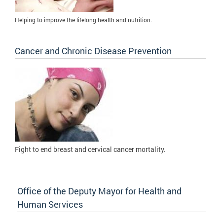
Helping to improve the lifelong health and nutrition.
Cancer and Chronic Disease Prevention
Fight to
end breast and cervical cancer mortality.
Office of the Deputy Mayor for Health and
Human Services