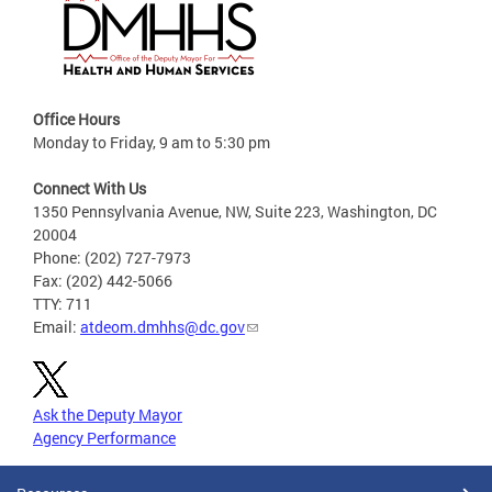
Office Hours
Monday to Friday, 9 am to 5:30 pm
Connect With Us
1350 Pennsylvania Avenue, NW, Suite 223, Washington, DC
20004
Phone: (202) 727-7973
Fax: (202) 442-5066
TTY: 711
Email:
atdeom.dmhhs@dc.gov
Ask the Deputy Mayor
Agency Performance