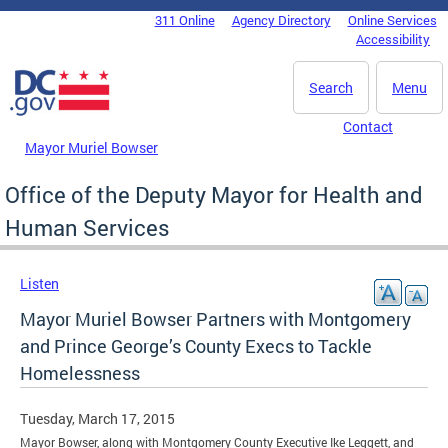
Skip to main content
311 Online
Agency Directory
Online Services
DC Agency Top Menu
Accessibility
Search
Menu
Contact
Mayor Muriel Bowser
Office of the Deputy Mayor for Health and
Human Services
Listen
Mayor Muriel Bowser Partners with Montgomery
and Prince George’s County Execs to Tackle
Homelessness
Tuesday, March 17, 2015
Mayor Bowser, along with Montgomery County Executive Ike Leggett, and