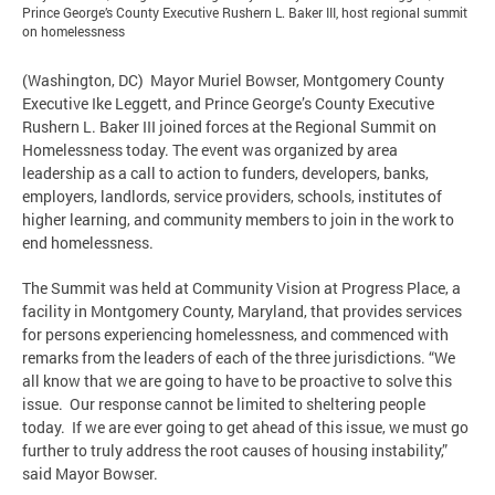
Prince George’s County Executive Rushern L. Baker III, host regional summit
on homelessness
(Washington, DC) Mayor Muriel Bowser, Montgomery County
Executive Ike Leggett, and Prince George’s County Executive
Rushern L. Baker III joined forces at the Regional Summit on
Homelessness today. The event was organized by area
leadership as a call to action to funders, developers, banks,
employers, landlords, service providers, schools, institutes of
higher learning, and community members to join in the work to
end homelessness.
The Summit was held at Community Vision at Progress Place, a
facility in Montgomery County, Maryland, that provides services
for persons experiencing homelessness, and commenced with
remarks from the leaders of each of the three jurisdictions. “We
all know that we are going to have to be proactive to solve this
issue. Our response cannot be limited to sheltering people
today. If we are ever going to get ahead of this issue, we must go
further to truly address the root causes of housing instability,”
said Mayor Bowser.