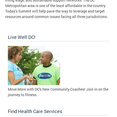
living wage, and sustainable support networks. The DC
Metropolitan area is one of the least affordable in the country.
Today’s Summit will help pave the way to leverage and target
resources around common issues facing all three jurisdictions.
Live Well DC!
Move More with DC's New Community Coaches! Join in on the
journey to fitness.
Find Health Care Services