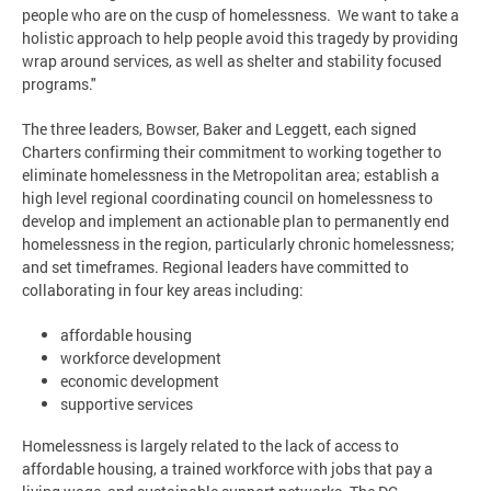
people who are on the cusp of homelessness. We want to take a
holistic approach to help people avoid this tragedy by providing
wrap around services, as well as shelter and stability focused
programs."
The three leaders, Bowser, Baker and Leggett, each signed
Charters confirming their commitment to working together to
eliminate homelessness in the Metropolitan area; establish a
high level regional coordinating council on homelessness to
develop and implement an actionable plan to permanently end
homelessness in the region, particularly chronic homelessness;
and set timeframes. Regional leaders have committed to
collaborating in four key areas including:
affordable housing
workforce development
economic development
supportive services
Homelessness is largely related to the lack of access to
affordable housing, a trained workforce with jobs that pay a