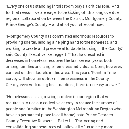
“Every one of us standing in this room plays a critical role. And
for that reason, we are eager to be kicking off this long overdue
regional collaboration between the District, Montgomery County,
Prince George’s County – and all of you,” she continued.
“Montgomery County has committed enormous resources to
providing shelter, lending a helping hand to the homeless, and
working to create and preserve affordable housing in the County,”
said County Executive Ike Leggett. “That has resulted in
decreases in homelessness over the last several years, both
among families and single homeless individuals. None, however,
can rest on their laurels in this area. This year’s ‘Point in Time’
survey will show an uptick in homelessness in the County.
Clearly, even with using best practices, there is no easy answer.”
"Homelessness is a growing problem in our region that will
require us to use our collective energy to reduce the number of
people and families in the Washington Metropolitan Region who
have no permanent place to call home," said Prince George's
County Executive Rushern L. Baker III. "Partnering and
consolidating our resources will allow all of us to help more