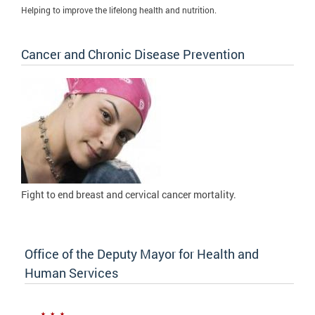
Helping to improve the lifelong health and nutrition.
Cancer and Chronic Disease Prevention
Fight to
end breast and cervical cancer mortality.
Office of the Deputy Mayor for Health and
Human Services