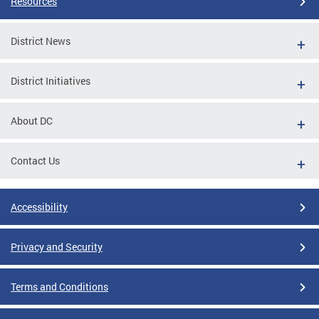
Resources
District News
District Initiatives
About DC
Contact Us
Accessibility
Privacy and Security
Terms and Conditions