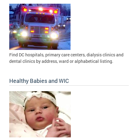
Find DC hospitals, primary care centers, dialysis clinics and
dental clinics by address, ward or alphabetical listing.
Healthy Babies and WIC