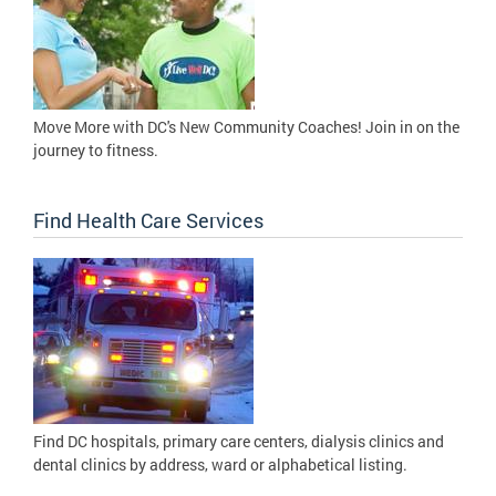
Move More with DC's New Community Coaches! Join in on the
journey to fitness.
Find Health Care Services
Find DC hospitals, primary care centers, dialysis clinics and
dental clinics by address, ward or alphabetical listing.