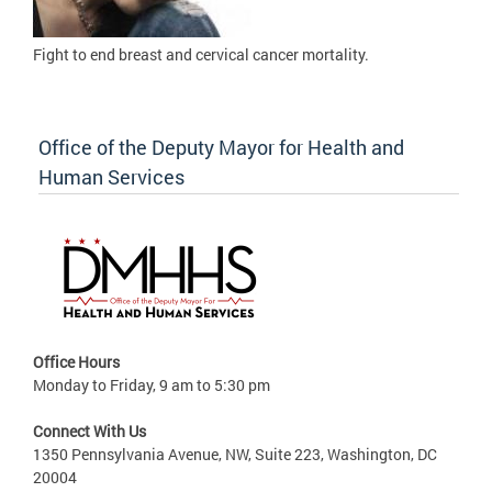
Fight to
end breast and cervical cancer mortality.
Office of the Deputy Mayor for Health and
Human Services
Office Hours
Monday to Friday, 9 am to 5:30 pm
Connect With Us
1350 Pennsylvania Avenue, NW, Suite 223, Washington, DC
20004