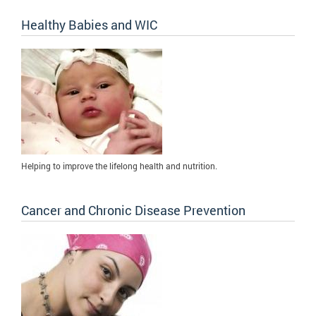
Healthy Babies and WIC
Helping to improve the lifelong health and nutrition.
Cancer and Chronic Disease Prevention