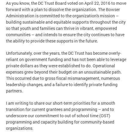
As you know, the DC Trust Board voted on April 22, 2016 to move
forward with a plan to dissolve the organization. The Bowser
Administration is committed to the organization's mission –
building sustainable and equitable supports throughout the city
so that youth and families can thrive in vibrant, empowered
communities – and intends to ensure the city continues to have
the ability to provide these supports in the future.
Unfortunately, over the years, the DC Trust has become overly-
reliant on government funding and has not been able to leverage
private dollars as they were established to do. Operational
expenses grew beyond their budget on an unsustainable path.
This occurred due to gross fiscal mismanagement, numerous
leadership changes, and a failure to identify private funding
partners.
I am writing to share our short-term priorities for a smooth
transition for current grantees and programming – and to
underscore our commitment to out of school time (OST)
programming and capacity building for community-based
organizations.