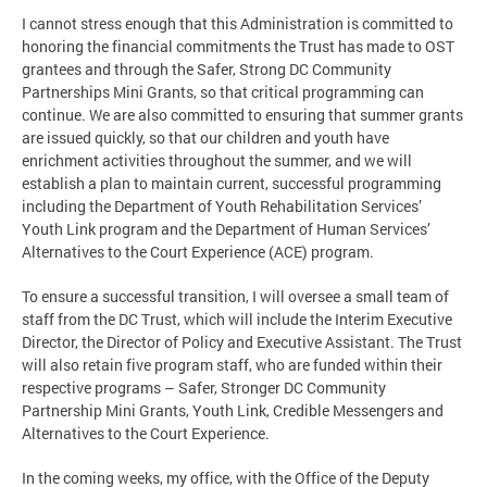
I cannot stress enough that this Administration is committed to
honoring the financial commitments the Trust has made to OST
grantees and through the Safer, Strong DC Community
Partnerships Mini Grants, so that critical programming can
continue. We are also committed to ensuring that summer grants
are issued quickly, so that our children and youth have
enrichment activities throughout the summer, and we will
establish a plan to maintain current, successful programming
including the Department of Youth Rehabilitation Services’
Youth Link program and the Department of Human Services’
Alternatives to the Court Experience (ACE) program.
To ensure a successful transition, I will oversee a small team of
staff from the DC Trust, which will include the Interim Executive
Director, the Director of Policy and Executive Assistant. The Trust
will also retain five program staff, who are funded within their
respective programs – Safer, Stronger DC Community
Partnership Mini Grants, Youth Link, Credible Messengers and
Alternatives to the Court Experience.
In the coming weeks, my office, with the Office of the Deputy