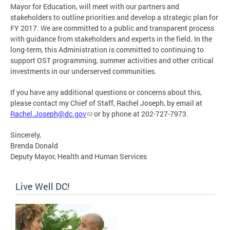
Mayor for Education, will meet with our partners and
stakeholders to outline priorities and develop a strategic plan for
FY 2017. We are committed to a public and transparent process
with guidance from stakeholders and experts in the field. In the
long-term, this Administration is committed to continuing to
support OST programming, summer activities and other critical
investments in our underserved communities.
If you have any additional questions or concerns about this,
please contact my Chief of Staff, Rachel Joseph, by email at
Rachel.Joseph@dc.gov
or by phone at 202-727-7973.
Sincerely,
Brenda Donald
Deputy Mayor, Health and Human Services
Live Well DC!