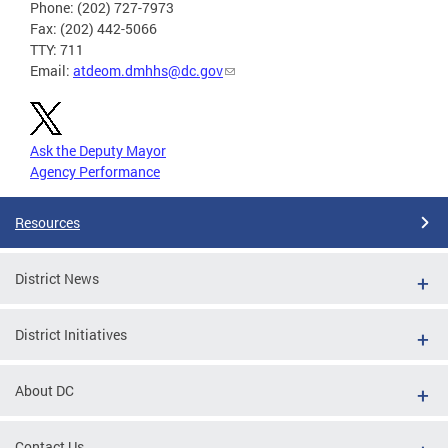
Phone: (202) 727-7973
Fax: (202) 442-5066
TTY: 711
Email:
atdeom.dmhhs@dc.gov
Ask the Deputy Mayor
Agency Performance
Resources
District News
District Initiatives
About DC
Contact Us