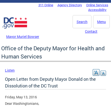
Skip to main content
311 Online
Agency Directory
Online Services
DC Agency Top Menu
Accessibility
Search
Menu
Contact
Mayor Muriel Bowser
Office of the Deputy Mayor for Health and
Human Services
Listen
Open Letter from Deputy Mayor Donald on the
Dissolution of the DC Trust
Friday, May 13, 2016
Dear Washingtonians,