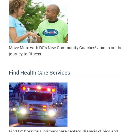
Move More with DC's New Community Coaches! Join in on the
journey to fitness.
Find Health Care Services
Find DC hospitals, primary care centers, dialysis clinics and