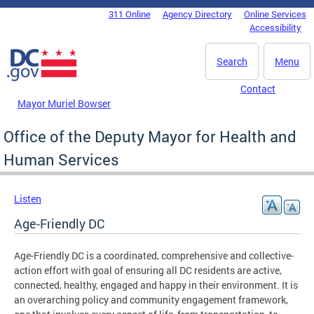
Skip to main content
311 Online
Agency Directory
Online Services
DC Agency Top Menu
Accessibility
Search
Menu
Contact
Mayor Muriel Bowser
Office of the Deputy Mayor for Health and
Human Services
Listen
Age-Friendly DC
Age-Friendly DC is a coordinated, comprehensive and collective-
action effort with goal of ensuring all DC residents are active,
connected, healthy, engaged and happy in their environment. It is
an overarching policy and community engagement framework,