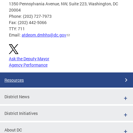
1350 Pennsylvania Avenue, NW, Suite 223, Washington, DC
20004
Phone: (202) 727-7973
Fax: (202) 442-5066
TTY: 711
Email:
atdeom.dmhhs@dc.gov
Ask the Deputy Mayor
Agency Performance
Resources
District News
District Initiatives
About DC