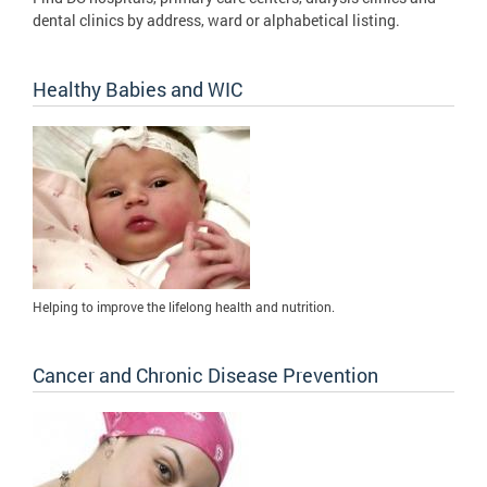
dental clinics by address, ward or alphabetical listing.
Healthy Babies and WIC
Helping to improve the lifelong health and nutrition.
Cancer and Chronic Disease Prevention