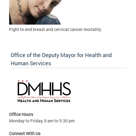
Fight to
end breast and cervical cancer mortality.
Office of the Deputy Mayor for Health and
Human Services
Office Hours
Monday to Friday, 9 am to 5:30 pm
Connect With Us