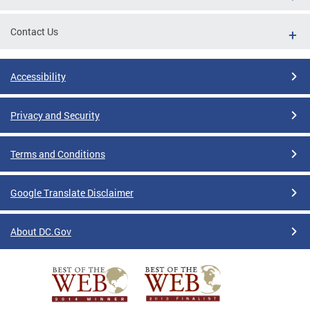
Contact Us
Accessibility
Privacy and Security
Terms and Conditions
Google Translate Disclaimer
About DC.Gov