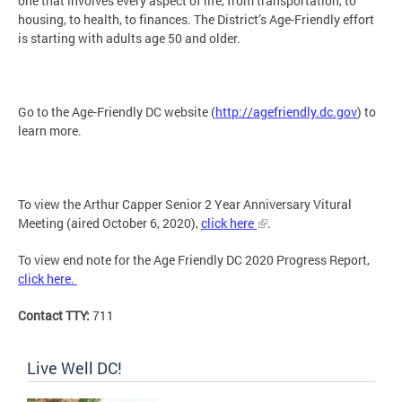
one that involves every aspect of life, from transportation, to
housing, to health, to finances. The District’s Age-Friendly effort
is starting with adults age 50 and older.
Go to the Age-Friendly DC website (
http://agefriendly.dc.gov
) to
learn more.
To view the Arthur Capper Senior 2 Year Anniversary Vitural
Meeting (aired October 6, 2020),
click here
.
To view end note for the Age Friendly DC 2020 Progress Report,
click here.
Contact TTY:
711
Live Well DC!