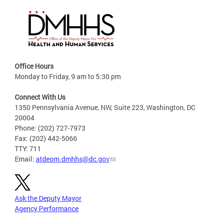
Office Hours
Monday to Friday, 9 am to 5:30 pm
Connect With Us
1350 Pennsylvania Avenue, NW, Suite 223, Washington, DC
20004
Phone: (202) 727-7973
Fax: (202) 442-5066
TTY: 711
Email:
atdeom.dmhhs@dc.gov
Ask the Deputy Mayor
Agency Performance