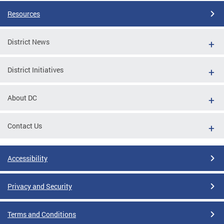
Resources
District News
District Initiatives
About DC
Contact Us
Accessibility
Privacy and Security
Terms and Conditions