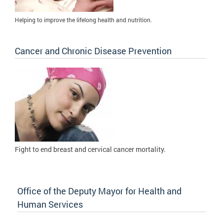
Helping to improve the lifelong health and nutrition.
Cancer and Chronic Disease Prevention
Fight to
end breast and cervical cancer mortality.
Office of the Deputy Mayor for Health and
Human Services