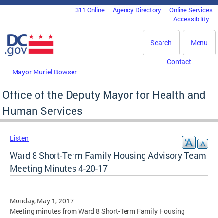
Skip to main content
311 Online
Agency Directory
Online Services
DC Agency Top Menu
Accessibility
Search
Menu
Contact
Mayor Muriel Bowser
Office of the Deputy Mayor for Health and
Human Services
Listen
Ward 8 Short-Term Family Housing Advisory Team
Meeting Minutes 4-20-17
Monday, May 1, 2017
Meeting minutes from Ward 8 Short-Term Family Housing