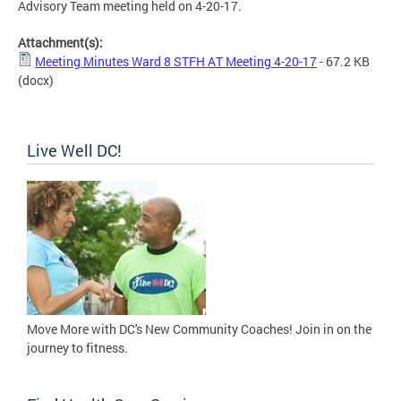
Advisory Team meeting held on 4-20-17.
Attachment(s):
Meeting Minutes Ward 8 STFH AT Meeting 4-20-17
- 67.2 KB
(docx)
Live Well DC!
Move More with DC's New Community Coaches! Join in on the
journey to fitness.