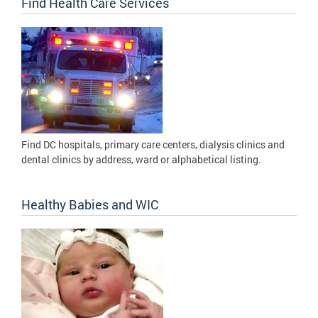
Find Health Care Services
Find DC hospitals, primary care centers, dialysis clinics and
dental clinics by address, ward or alphabetical listing.
Healthy Babies and WIC