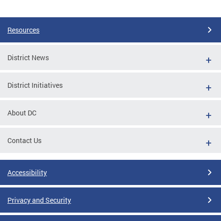
Pages
Resources
District News
District Initiatives
About DC
Contact Us
Accessibility
Privacy and Security