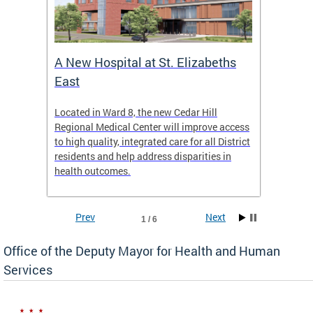
A New Hospital at St. Elizabeths
Enca
East
o Live
Located in Ward 8, the new Cedar Hill
Our pro
t
Regional Medical Center will improve access
trigger
re
to high quality, integrated care for all District
health,
residents and help address disparities in
shelter
health outcomes.
behavio
these l
Prev
Next
1 / 6
Office of the Deputy Mayor for Health and Human
Services