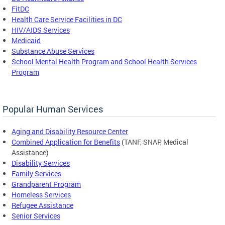
FitDC
Health Care Service Facilities in DC
HIV/AIDS Services
Medicaid
Substance Abuse Services
School Mental Health Program and School Health Services
Program
Popular Human Services
Aging and Disability Resource Center
Combined Application for Benefits
(TANF, SNAP, Medical
Assistance)
Disability Services
Family Services
Grandparent Program
Homeless Services
Refugee Assistance
Senior Services