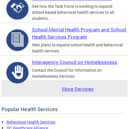
See how the Task Force is working to expand
school-based behavioral health services to all
students...
School Mental Health Program and School
Health Services Program
New plans to expand school health and behavioral
health services.
Interagency Council on Homelessness
Contact the Council for information on
Homelessness Services.
More Services
Popular Health Services
Behavioral Health Services
DC Healthcare Alliance