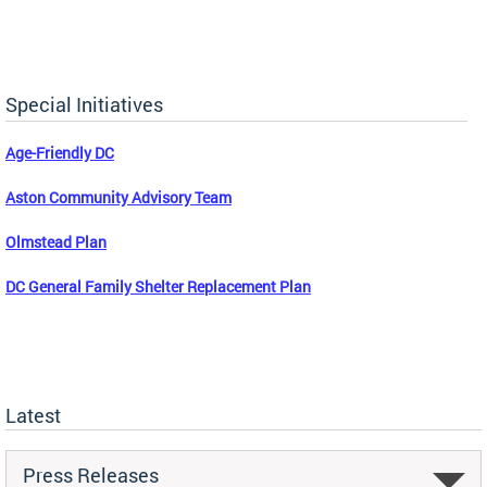
Special Initiatives
Age-Friendly DC
Aston Community Advisory Team
Olmstead Plan
DC General Family Shelter Replacement Plan
Latest
Press Releases