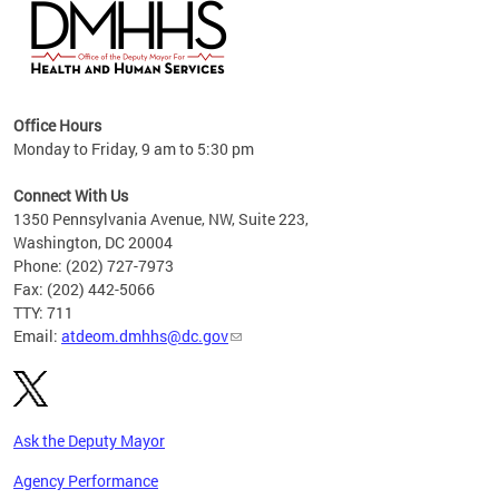
hs
Office Hours
access
Monday to Friday, 9 am to 5:30 pm
strict
in
Connect With Us
1350 Pennsylvania Avenue, NW, Suite 223,
Washington, DC 20004
Phone: (202) 727-7973
Fax: (202) 442-5066
TTY: 711
Email:
atdeom.dmhhs@dc.gov
Ask the Deputy Mayor
Agency Performance