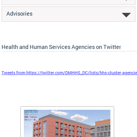
Advisories
Health and Human Services Agencies on Twitter
Tweets from https://twitter.com/DMHHS_DC/lists/hhs-cluster-agenci