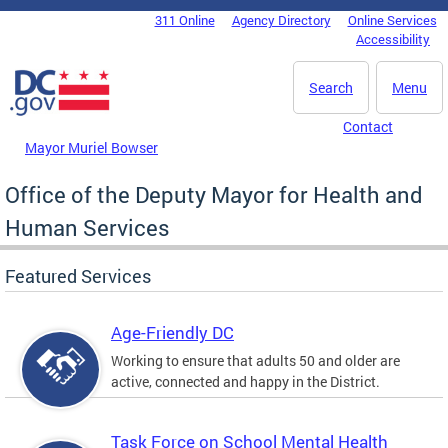
Skip to main content
311 Online
Agency Directory
Online Services
DC Agency Top Menu
Accessibility
Search
Menu
Contact
Mayor Muriel Bowser
Office of the Deputy Mayor for Health and
Human Services
Featured Services
Age-Friendly DC
Working to ensure that adults 50 and older are
active, connected and happy in the District.
Task Force on School Mental Health