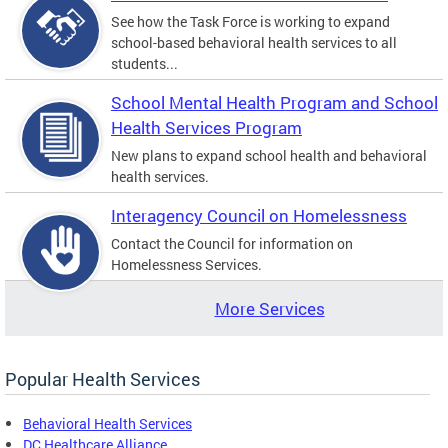
See how the Task Force is working to expand
school-based behavioral health services to all
students...
School Mental Health Program and School
Health Services Program
New plans to expand school health and behavioral
health services.
Interagency Council on Homelessness
Contact the Council for information on
Homelessness Services.
More Services
Popular Health Services
Behavioral Health Services
DC Healthcare Alliance