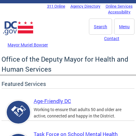
Skip to main content
311 Online
Agency Directory
Online Services
DC Agency Top Menu
Accessibility
Search
Menu
Contact
Mayor Muriel Bowser
Office of the Deputy Mayor for Health and
Human Services
Featured Services
Age-Friendly DC
Working to ensure that adults 50 and older are
active, connected and happy in the District.
Task Force on School Mental Health