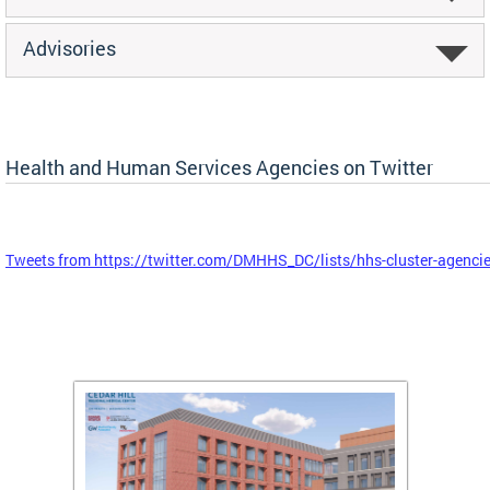
Advisories
Health and Human Services Agencies on Twitter
Tweets from https://twitter.com/DMHHS_DC/lists/hhs-cluster-agenci