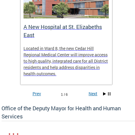
A New Hospital at St. Elizabeths
Enca
East
o Live
Located in Ward 8, the new Cedar Hill
Our pro
t
Regional Medical Center will improve access
trigger
re
to high quality, integrated care for all District
health,
residents and help address disparities in
shelter
health outcomes.
behavio
these l
Prev
Next
1 / 6
Office of the Deputy Mayor for Health and Human
Services