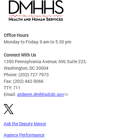
hs
Office Hours
access
Monday to Friday, 9 am to 5:30 pm
strict
in
Connect With Us
1350 Pennsylvania Avenue, NW, Suite 223,
Washington, DC 20004
Phone: (202) 727-7973
Fax: (202) 442-5066
TTY: 711
Email:
atdeom.dmhhs@dc.gov
Ask the Deputy Mayor
Agency Performance