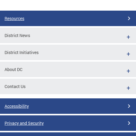
Pages
Resources
District News
District Initiatives
About DC
Contact Us
Accessibility
Privacy and Security