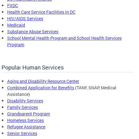
FitDC
Health Care Service Facilities in DC
HIV/AIDS Services
Medicaid
Substance Abuse Services
School Mental Health Program and School Health Services
Program
Popular Human Services
Aging and Disability Resource Center
Combined Application for Benefits
(TANF, SNAP, Medical
Assistance)
Disability Services
Family Services
Grandparent Program
Homeless Services
Refugee Assistance
Senior Services