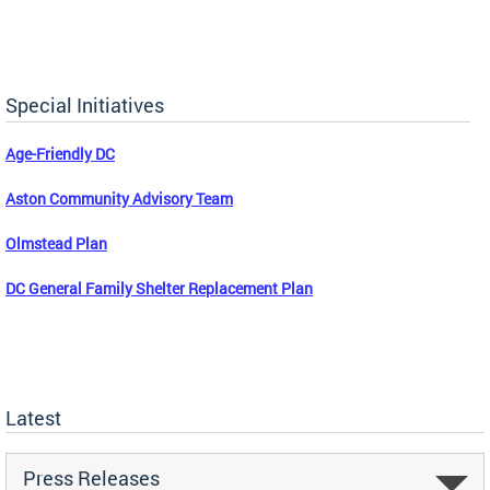
Special Initiatives
Age-Friendly DC
Aston Community Advisory Team
Olmstead Plan
DC General Family Shelter Replacement Plan
Latest
Press Releases