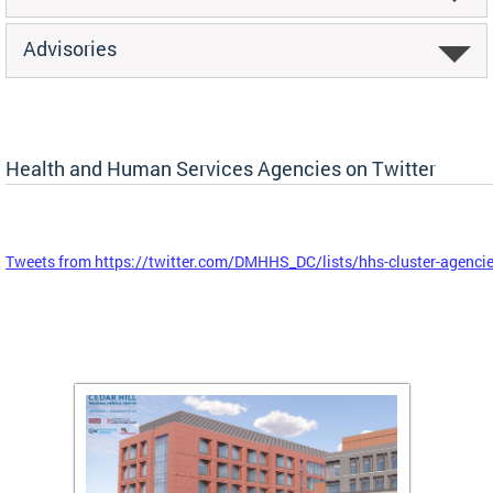
Advisories
Health and Human Services Agencies on Twitter
Tweets from https://twitter.com/DMHHS_DC/lists/hhs-cluster-agenci