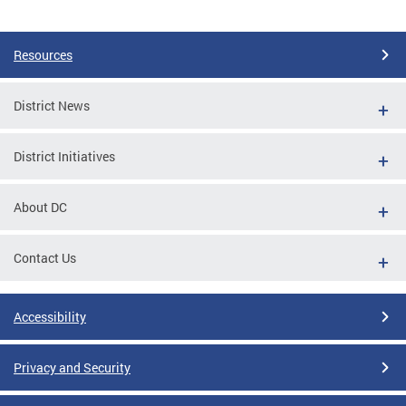
Pages
Resources
District News
District Initiatives
About DC
Contact Us
Accessibility
Privacy and Security