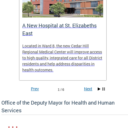
A New Hospital at St. Elizabeths
Enca
East
o Live
Located in Ward 8, the new Cedar Hill
Our pro
t
Regional Medical Center will improve access
trigger
re
to high quality, integrated care for all District
health,
residents and help address disparities in
shelter
health outcomes.
behavio
these l
Prev
Next
1 / 6
Office of the Deputy Mayor for Health and Human
Services