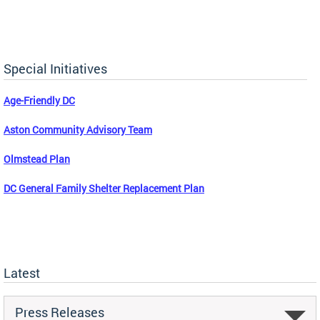
Special Initiatives
Age-Friendly DC
Aston Community Advisory Team
Olmstead Plan
DC General Family Shelter Replacement Plan
Latest
Press Releases