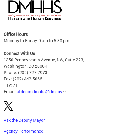
hs
Office Hours
access
Monday to Friday, 9 am to 5:30 pm
strict
in
Connect With Us
1350 Pennsylvania Avenue, NW, Suite 223,
Washington, DC 20004
Phone: (202) 727-7973
Fax: (202) 442-5066
TTY: 711
Email:
atdeom.dmhhs@dc.gov
Ask the Deputy Mayor
Agency Performance