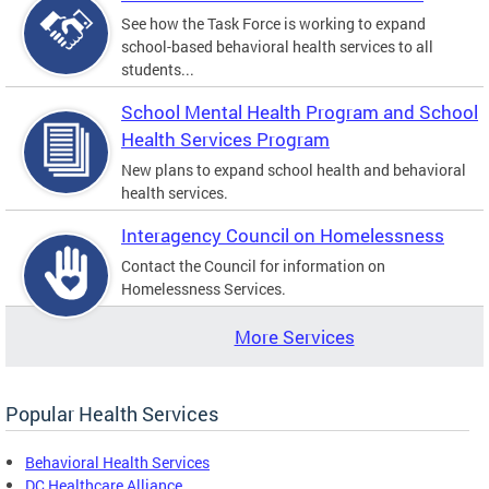
See how the Task Force is working to expand
school-based behavioral health services to all
students...
School Mental Health Program and School
Health Services Program
New plans to expand school health and behavioral
health services.
Interagency Council on Homelessness
Contact the Council for information on
Homelessness Services.
More Services
Popular Health Services
Behavioral Health Services
DC Healthcare Alliance