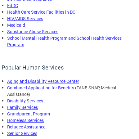
FitDC
Health Care Service Facilities in DC
HIV/AIDS Services
Medicaid
Substance Abuse Services
School Mental Health Program and School Health Services
Program
Popular Human Services
Aging and Disability Resource Center
Combined Application for Benefits
(TANF, SNAP, Medical
Assistance)
Disability Services
Family Services
Grandparent Program
Homeless Services
Refugee Assistance
Senior Services