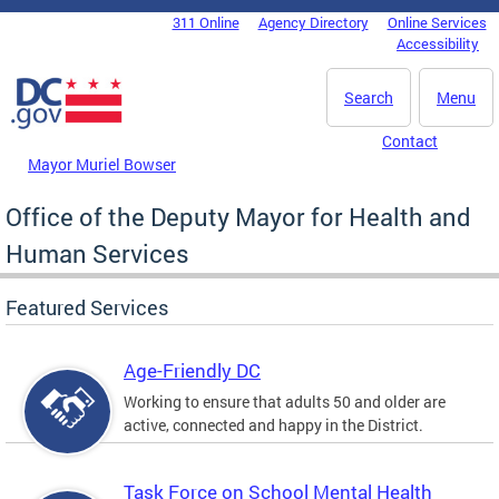
Skip to main content
311 Online
Agency Directory
Online Services
DC Agency Top Menu
Accessibility
Search
Menu
Contact
Mayor Muriel Bowser
Office of the Deputy Mayor for Health and
Human Services
Featured Services
Age-Friendly DC
Working to ensure that adults 50 and older are
active, connected and happy in the District.
Task Force on School Mental Health