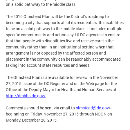
on a solid pathway to the middle class.
The 2016 Olmstead Plan will be the District’s roadmap to
becoming a city that supports all of its residents with disabilities
to be on a solid pathway to the middle class. It includes multiple
specific commitments and actions by 10 DC agencies to ensure
that that people with disabilities live and receive care in the
community rather than in an institutional setting when that
arrangement is not opposed by the affected person and
placement in the community can be reasonably accommodated,
taking into account state resources and needs.
The Olmstead Plan is are available for review in the November
27, 2015 issue of the DC Register and on the Web page for the
Office of the Deputy Mayor for Health and Human Services at
http://dmhhs.dc.gov/
.
Comments should be sent via email to
olmstead@dc.gov
beginning on Friday, November 27, 2015 through NOON on
Monday, December 28, 2015.