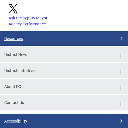
Ask the Deputy Mayor
Agency Performance
Resources
District News
District Initiatives
About DC
Contact Us
Accessibility