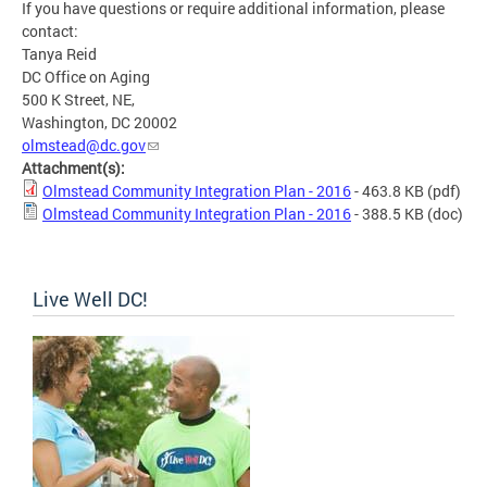
If you have questions or require additional information, please
contact:
Tanya Reid
DC Office on Aging
500 K Street, NE,
Washington, DC 20002
olmstead@dc.gov
Attachment(s):
Olmstead Community Integration Plan - 2016
- 463.8 KB
(pdf)
Olmstead Community Integration Plan - 2016
- 388.5 KB
(doc)
Live Well DC!