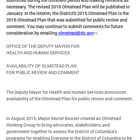
submitted during the comment period and making revisions as
necessary. The revised 2016 Olmstead Plan will be published in
January. In the interim, the District's 2016 Olmstead Plan is the
2016 Olmstead Plan that was submitted for public review and
comment. You may continue to submit comments for future
consideration by emailing
olmstead@dc.gov
.
OFFICE OF THE DEPUTY MAYOR FOR
HEALTH AND HUMAN SERVICES
AVAILABILITY OF OLMSTEAD PLAN
FOR PUBLIC REVIEW AND COMMENT
The Deputy Mayor for Health and Human Services announces
availability of the Olmstead Plan for public review and comment.
In August 2015, Mayor Muriel Bowser created an Olmstead
Working Group to bring advocates, stakeholders, and
government together to assess the District of Columbia’s
programs for enabling Everyone in the District of Columbia to be