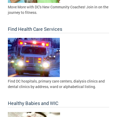
Move More with DC's New Community Coaches! Join in on the
journey to fitness.
Find Health Care Services
Find DC hospitals, primary care centers, dialysis clinics and
dental clinics by address, ward or alphabetical listing.
Healthy Babies and WIC