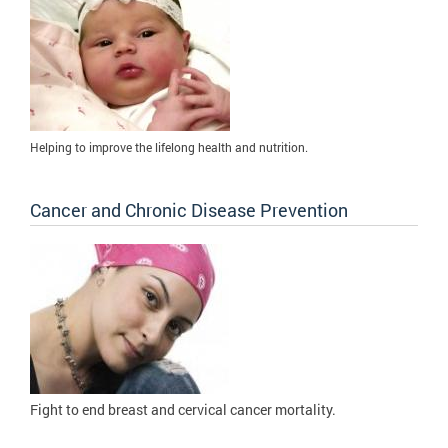
Helping to improve the lifelong health and nutrition.
Cancer and Chronic Disease Prevention
Fight to
end breast and cervical cancer mortality.