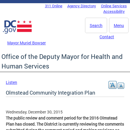
Skip to main content
311 Online
Agency Directory
Online Services
DC Agency Top Menu
Accessibility
Search
Menu
Contact
Mayor Muriel Bowser
Office of the Deputy Mayor for Health and
Human Services
Listen
Olmstead Community Integration Plan
Wednesday, December 30, 2015
The public review and comment period for the 2016 Olmstead
Plan has closed. The District is currently reviewing the comments