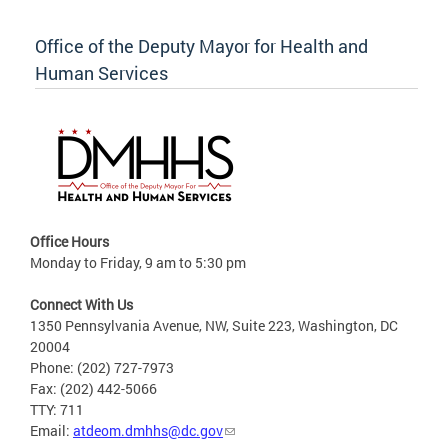
Office of the Deputy Mayor for Health and
Human Services
Office Hours
Monday to Friday, 9 am to 5:30 pm
Connect With Us
1350 Pennsylvania Avenue, NW, Suite 223, Washington, DC
20004
Phone: (202) 727-7973
Fax: (202) 442-5066
TTY: 711
Email:
atdeom.dmhhs@dc.gov