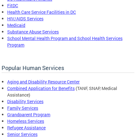
FitDC
Health Care Service Facilities in DC
HIV/AIDS Services
Medicaid
Substance Abuse Services
School Mental Health Program and School Health Services
Program
Popular Human Services
Aging and Disability Resource Center
Combined Application for Benefits
(TANF, SNAP, Medical
Assistance)
Disability Services
Family Services
Grandparent Program
Homeless Services
Refugee Assistance
Senior Services