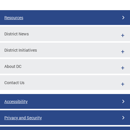
Pages
Resources
District News
District Initiatives
About DC
Contact Us
Accessibility
Privacy and Security