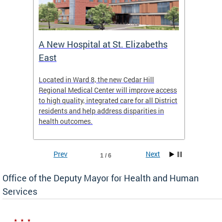
A New Hospital at St. Elizabeths
Enca
East
o Live
Located in Ward 8, the new Cedar Hill
Our pro
t
Regional Medical Center will improve access
trigger
re
to high quality, integrated care for all District
health,
residents and help address disparities in
shelter
health outcomes.
behavio
these l
Prev
Next
1 / 6
Office of the Deputy Mayor for Health and Human
Services