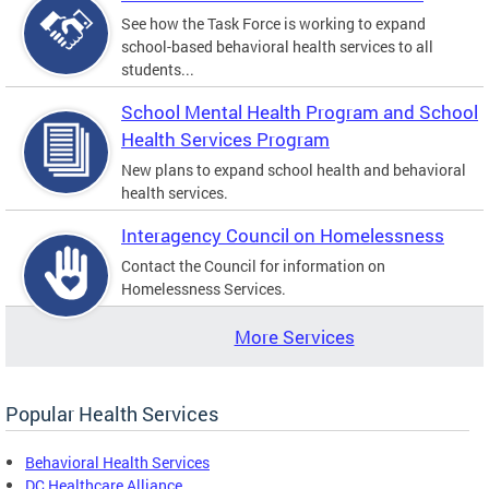
See how the Task Force is working to expand
school-based behavioral health services to all
students...
School Mental Health Program and School
Health Services Program
New plans to expand school health and behavioral
health services.
Interagency Council on Homelessness
Contact the Council for information on
Homelessness Services.
More Services
Popular Health Services
Behavioral Health Services
DC Healthcare Alliance