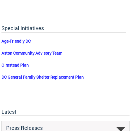
Special Initiatives
Age-Friendly DC
Aston Community Advisory Team
Olmstead Plan
DC General Family Shelter Replacement Plan
Latest
Press Releases