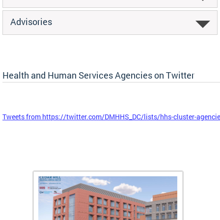
Advisories
Health and Human Services Agencies on Twitter
Tweets from https://twitter.com/DMHHS_DC/lists/hhs-cluster-agenci