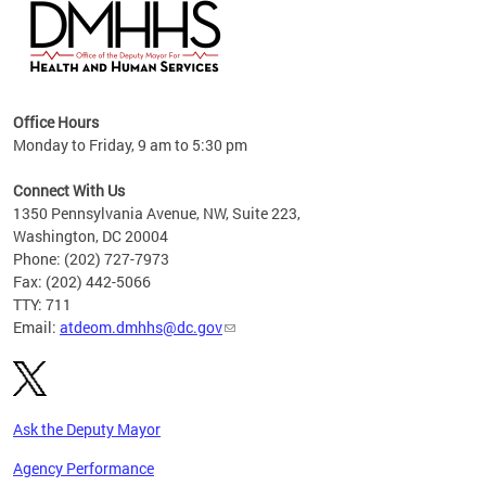
hs
Office Hours
access
Monday to Friday, 9 am to 5:30 pm
strict
in
Connect With Us
1350 Pennsylvania Avenue, NW, Suite 223,
Washington, DC 20004
Phone: (202) 727-7973
Fax: (202) 442-5066
TTY: 711
Email:
atdeom.dmhhs@dc.gov
Ask the Deputy Mayor
Agency Performance