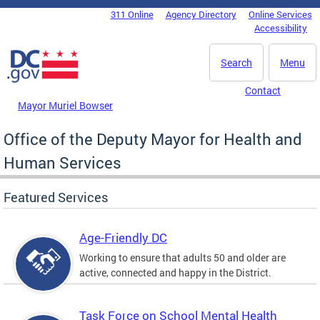
Skip to main content
311 Online
Agency Directory
Online Services
DC Agency Top Menu
Accessibility
Search
Menu
Contact
Mayor Muriel Bowser
Office of the Deputy Mayor for Health and
Human Services
Featured Services
Age-Friendly DC
Working to ensure that adults 50 and older are
active, connected and happy in the District.
Task Force on School Mental Health