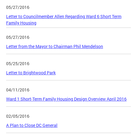
05/27/2016
Letter to Councilmember Allen Regarding Ward 6 Short Term
Family Housing
05/27/2016
Letter from the Mayor to Chairman Phil Mendelson
05/25/2016
Letter to Brightwood Park
04/11/2016
Ward 1 Short-Term Family Housing Design Overview April 2016
02/05/2016
A Plan to Close DC General