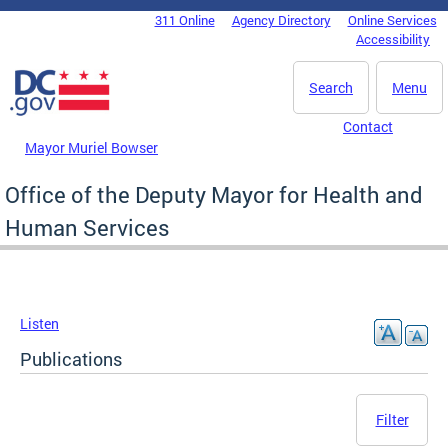
Skip to main content
311 Online
Agency Directory
Online Services
DC Agency Top Menu
Accessibility
Search
Menu
Contact
Mayor Muriel Bowser
Office of the Deputy Mayor for Health and
Human Services
Listen
Publications
Filter