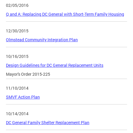
02/05/2016
Q and A: Replacing DC General with Short-Term Family Housing
12/30/2015
Olmstead Community Integration Plan
10/16/2015
Design Guidelines for DC General Replacement Units
Mayor's Order 2015-225
11/10/2014
SMVF Action Plan
10/14/2014
DC General Family Shelter Replacement Plan