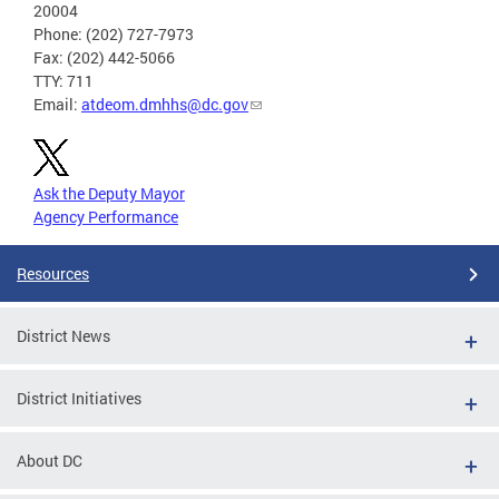
20004
Phone: (202) 727-7973
Fax: (202) 442-5066
TTY: 711
Email:
atdeom.dmhhs@dc.gov
Ask the Deputy Mayor
Agency Performance
Resources
District News
District Initiatives
About DC