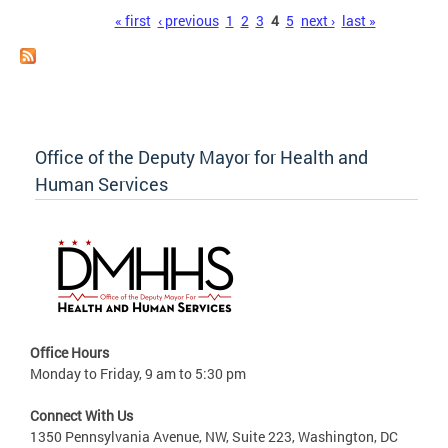
Pages
« first
‹ previous
1
2
3
4
5
next ›
last »
Office of the Deputy Mayor for Health and
Human Services
Office Hours
Monday to Friday, 9 am to 5:30 pm
Connect With Us
1350 Pennsylvania Avenue, NW, Suite 223, Washington, DC