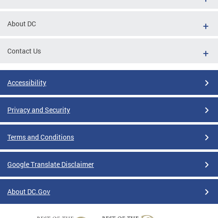
About DC
Contact Us
Accessibility
Privacy and Security
Terms and Conditions
Google Translate Disclaimer
About DC.Gov