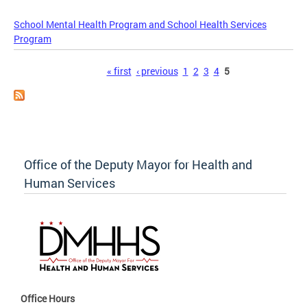
School Mental Health Program and School Health Services
Program
Pages
« first
‹ previous
1
2
3
4
5
Office of the Deputy Mayor for Health and
Human Services
Office Hours