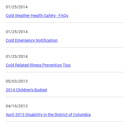
01/25/2014
Cold Weather Health Safety - FAQs
01/25/2014
Cold Emergency Notification
01/25/2014
Cold Related Illness Prevention Tips
05/03/2013
2014 Children's Budget
04/16/2013
April 2013 Disability in the District of Columbia