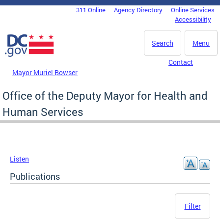
Skip to main content
311 Online
Agency Directory
Online Services
DC Agency Top Menu
Accessibility
Search
Menu
Contact
Mayor Muriel Bowser
Office of the Deputy Mayor for Health and
Human Services
Listen
Publications
Filter