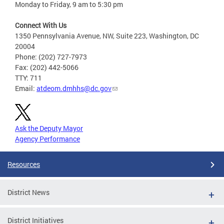
Monday to Friday, 9 am to 5:30 pm
Connect With Us
1350 Pennsylvania Avenue, NW, Suite 223, Washington, DC
20004
Phone: (202) 727-7973
Fax: (202) 442-5066
TTY: 711
Email:
atdeom.dmhhs@dc.gov
Ask the Deputy Mayor
Agency Performance
Resources
District News
District Initiatives