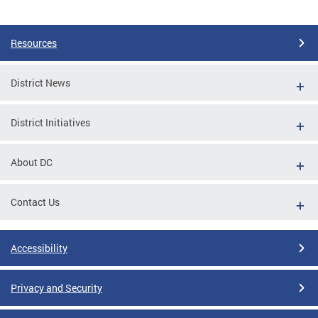
Pages
Resources
District News
District Initiatives
About DC
Contact Us
Accessibility
Privacy and Security