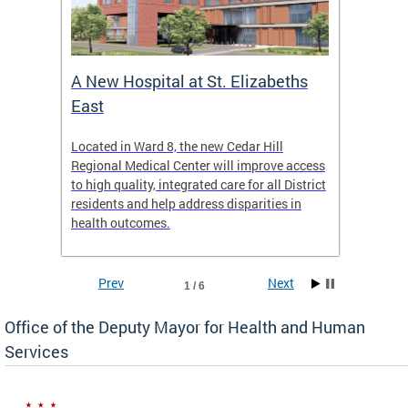
A New Hospital at St. Elizabeths
Enca
East
o Live
Located in Ward 8, the new Cedar Hill
Our pro
t
Regional Medical Center will improve access
trigger
re
to high quality, integrated care for all District
health,
residents and help address disparities in
shelter
health outcomes.
behavio
these l
Prev
Next
1 / 6
Office of the Deputy Mayor for Health and Human
Services