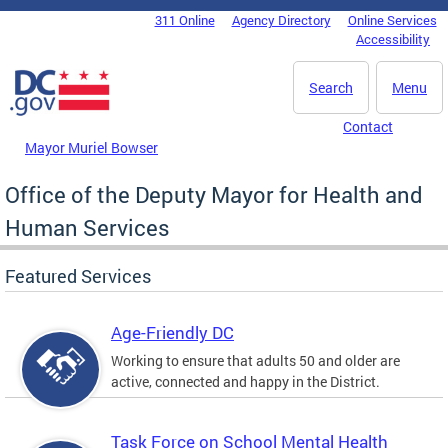
Skip to main content
311 Online
Agency Directory
Online Services
DC Agency Top Menu
Accessibility
Search
Menu
Contact
Mayor Muriel Bowser
Office of the Deputy Mayor for Health and
Human Services
Featured Services
Age-Friendly DC
Working to ensure that adults 50 and older are
active, connected and happy in the District.
Task Force on School Mental Health