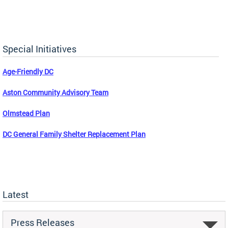
Special Initiatives
Age-Friendly DC
Aston Community Advisory Team
Olmstead Plan
DC General Family Shelter Replacement Plan
Latest
Press Releases