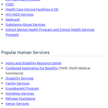
FitDC
Health Care Service Facilities in DC
HIV/AIDS Services
Medicaid
Substance Abuse Services
School Mental Health Program and School Health Services
Program
Popular Human Services
Aging and Disability Resource Center
Combined Application for Benefits
(TANF, SNAP, Medical
Assistance)
Disability Services
Family Services
Grandparent Program
Homeless Services
Refugee Assistance
Senior Services