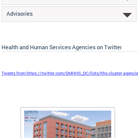
Advisories
Health and Human Services Agencies on Twitter
Tweets from https://twitter.com/DMHHS_DC/lists/hhs-cluster-agenci