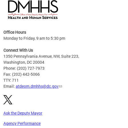
hs
Office Hours
access
Monday to Friday, 9 am to 5:30 pm
strict
in
Connect With Us
1350 Pennsylvania Avenue, NW, Suite 223,
Washington, DC 20004
Phone: (202) 727-7973
Fax: (202) 442-5066
TTY: 711
Email:
atdeom.dmhhs@dc.gov
Ask the Deputy Mayor
Agency Performance