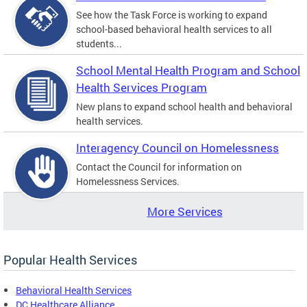
See how the Task Force is working to expand
school-based behavioral health services to all
students...
School Mental Health Program and School
Health Services Program
New plans to expand school health and behavioral
health services.
Interagency Council on Homelessness
Contact the Council for information on
Homelessness Services.
More Services
Popular Health Services
Behavioral Health Services
DC Healthcare Alliance