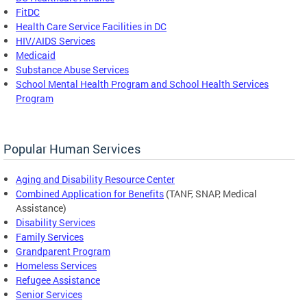
FitDC
Health Care Service Facilities in DC
HIV/AIDS Services
Medicaid
Substance Abuse Services
School Mental Health Program and School Health Services
Program
Popular Human Services
Aging and Disability Resource Center
Combined Application for Benefits
(TANF, SNAP, Medical
Assistance)
Disability Services
Family Services
Grandparent Program
Homeless Services
Refugee Assistance
Senior Services