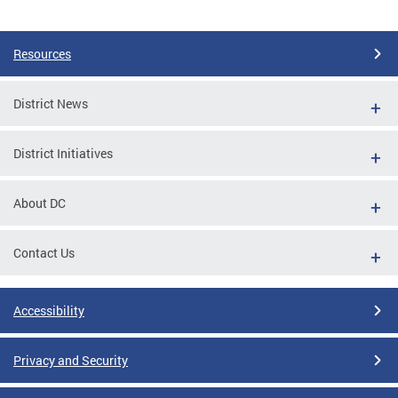
Pages
Resources
District News
District Initiatives
About DC
Contact Us
Accessibility
Privacy and Security