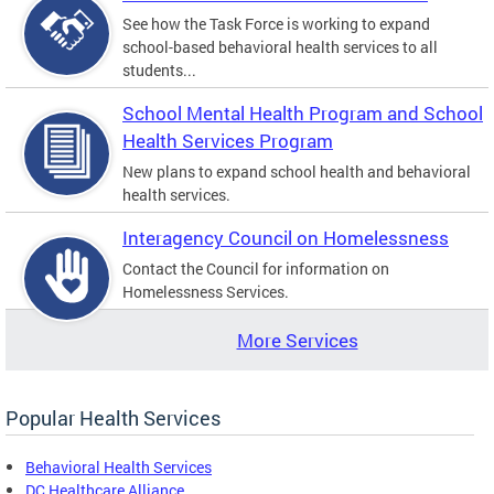
See how the Task Force is working to expand
school-based behavioral health services to all
students...
School Mental Health Program and School
Health Services Program
New plans to expand school health and behavioral
health services.
Interagency Council on Homelessness
Contact the Council for information on
Homelessness Services.
More Services
Popular Health Services
Behavioral Health Services
DC Healthcare Alliance