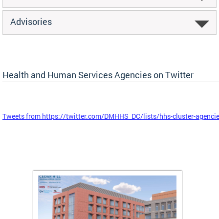
Advisories
Health and Human Services Agencies on Twitter
Tweets from https://twitter.com/DMHHS_DC/lists/hhs-cluster-agenci