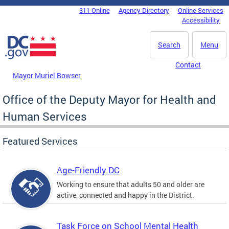
Skip to main content
311 Online
Agency Directory
Online Services
DC Agency Top Menu
Accessibility
Search
Menu
Contact
Mayor Muriel Bowser
Office of the Deputy Mayor for Health and
Human Services
Featured Services
Age-Friendly DC
Working to ensure that adults 50 and older are
active, connected and happy in the District.
Task Force on School Mental Health