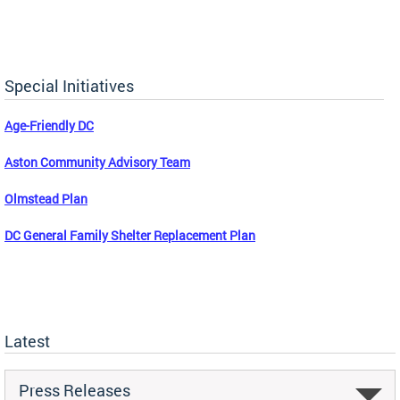
Special Initiatives
Age-Friendly DC
Aston Community Advisory Team
Olmstead Plan
DC General Family Shelter Replacement Plan
Latest
Press Releases