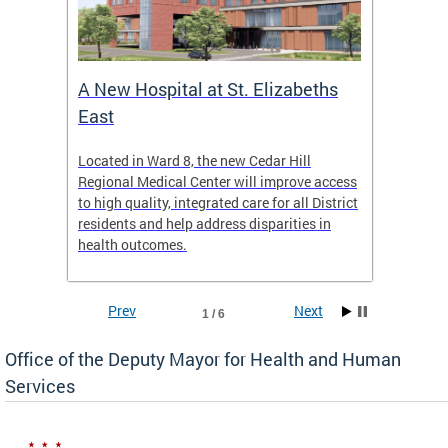
A New Hospital at St. Elizabeths
Enca
East
o Live
Located in Ward 8, the new Cedar Hill
Our pro
t
Regional Medical Center will improve access
trigger
re
to high quality, integrated care for all District
health,
residents and help address disparities in
shelter
health outcomes.
behavio
these l
Prev
Next
1 / 6
Office of the Deputy Mayor for Health and Human
Services