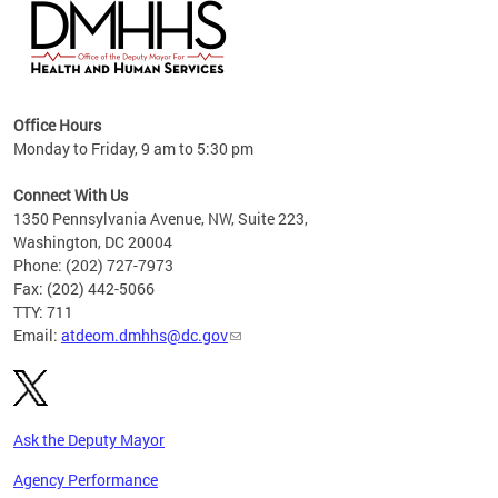
hs
Office Hours
access
Monday to Friday, 9 am to 5:30 pm
strict
in
Connect With Us
1350 Pennsylvania Avenue, NW, Suite 223,
Washington, DC 20004
Phone: (202) 727-7973
Fax: (202) 442-5066
TTY: 711
Email:
atdeom.dmhhs@dc.gov
Ask the Deputy Mayor
Agency Performance